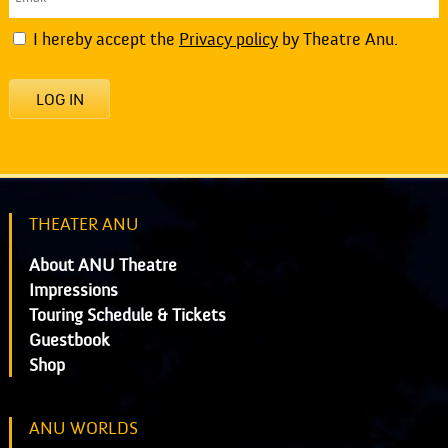
I hereby accept the
Privacy policy
by Theatre Anu.
LOG IN
THEATER ANU
About ANU Theatre
Impressions
Touring Schedule & Tickets
Guestbook
Shop
ANU WORLDS