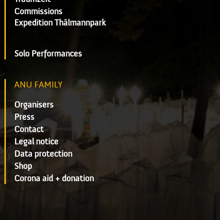
Commissions
Expedition Thälmannpark
Solo Performances
ANU FAMILY
Organisers
Press
Contact
Legal notice
Data protection
Shop
Corona aid + donation