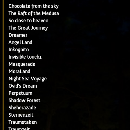
Chocolate from the sky
The Raft of the Medusa
So close to heaven
The Great Journey
Dreamer
Angel Land
Inkognito
Invisible touch1
Masquerade
MoraLand
Night Sea Voyage
Ovid's Dream
Perpetuum
Shadow Forest
Sheherazade
Sternenzeit
Traumstaken
Traumzeit