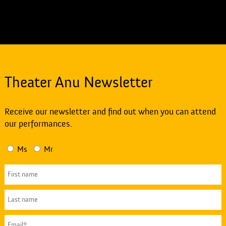
Theater Anu Newsletter
Receive our newsletter and find out when you can attend
our performances.
Ms
Mr