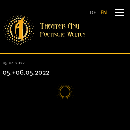
DE
EN
05.04.2022
05.+06.05.2022