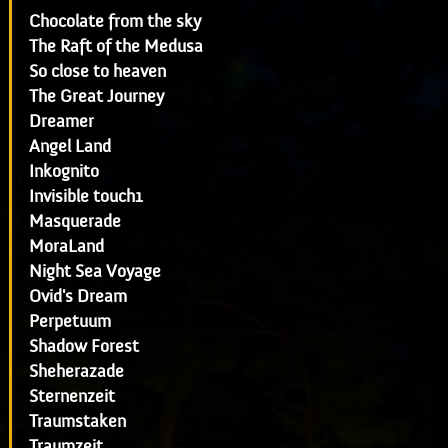
Chocolate from the sky
The Raft of the Medusa
So close to heaven
The Great Journey
Dreamer
Angel Land
Inkognito
Invisible touch1
Masquerade
MoraLand
Night Sea Voyage
Ovid's Dream
Perpetuum
Shadow Forest
Sheherazade
Sternenzeit
Traumstaken
Traumzeit