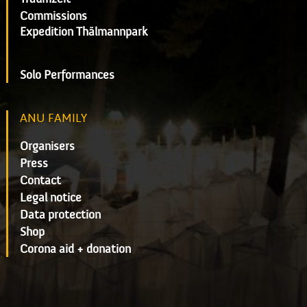
Commissions
Expedition Thälmannpark
Solo Performances
ANU FAMILY
Organisers
Press
Contact
Legal notice
Data protection
Shop
Corona aid + donation