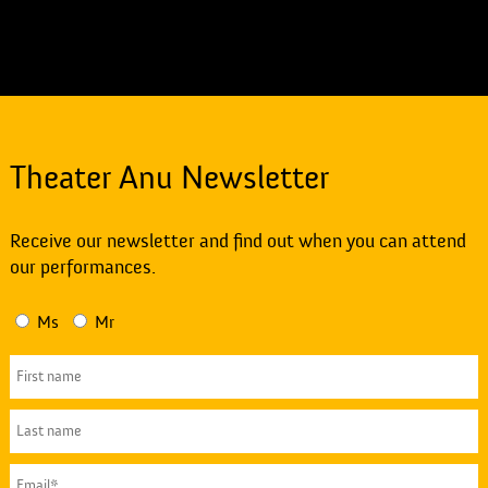
Theater Anu Newsletter
Receive our newsletter and find out when you can attend
our performances.
Ms
Mr