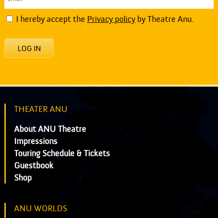
I hereby accept the
Privacy policy
by Theatre Anu.
LOG IN
THEATER ANU
About ANU Theatre
Impressions
Touring Schedule & Tickets
Guestbook
Shop
ANU WORLDS