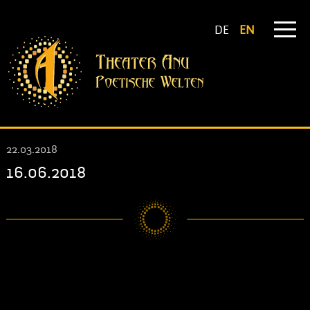
DE
EN
22.03.2018
16.06.2018