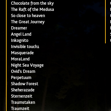
Chocolate from the sky
The Raft of the Medusa
So close to heaven
The Great Journey
Dreamer
Angel Land
Inkognito
Invisible touch1
Masquerade
MoraLand
Night Sea Voyage
Ovid's Dream
Perpetuum
Shadow Forest
Sheherazade
Sternenzeit
Traumstaken
Traumzeit