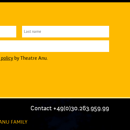
 policy
by Theatre Anu.
Contact +49(0)30.263.959.99
ANU FAMILY