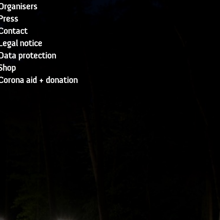
Organisers
Press
Contact
Legal notice
Data protection
Shop
Corona aid + donation