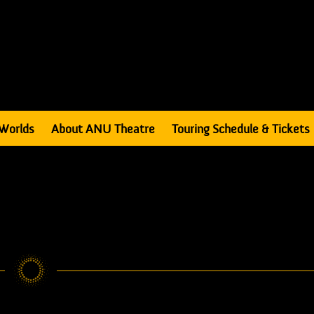
Worlds
About ANU Theatre
Touring Schedule & Tickets