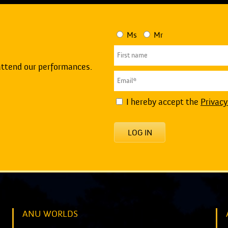
Ms
Mr
attend our performances.
I hereby accept the
Privacy
LOG IN
ANU WORLDS