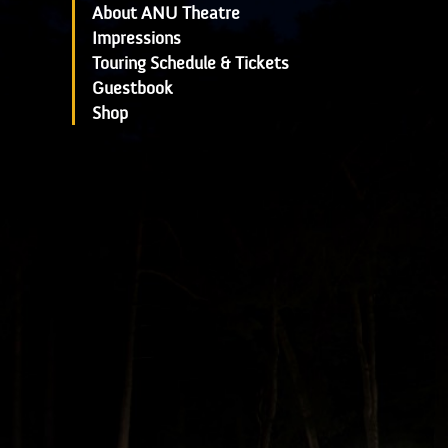
About ANU Theatre
Impressions
Touring Schedule & Tickets
Guestbook
Shop