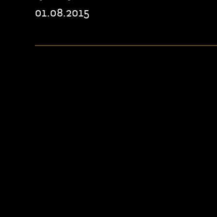
01.08.2015