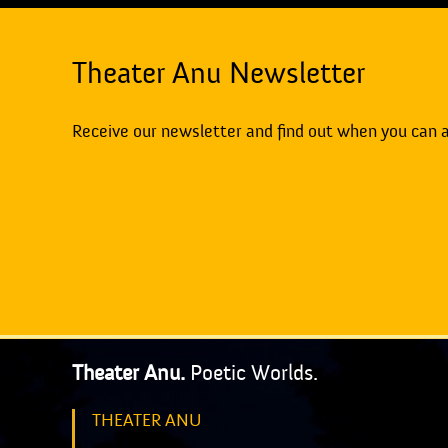
Theater Anu Newsletter
Receive our newsletter and find out when you can 
Theater Anu.
Poetic Worlds.
THEATER ANU