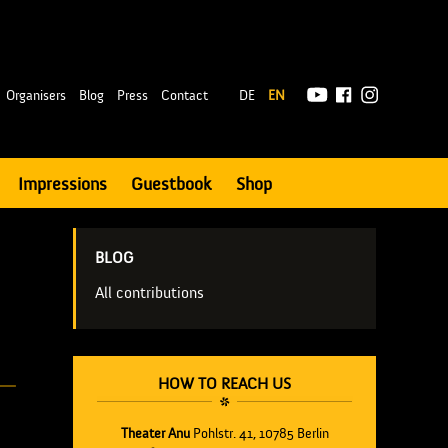
|
Organisers
Blog
Press
Contact
DE
EN
Impressions
Guestbook
Shop
BLOG
All contributions
HOW TO REACH US
Theater Anu
Pohlstr. 41, 10785 Berlin