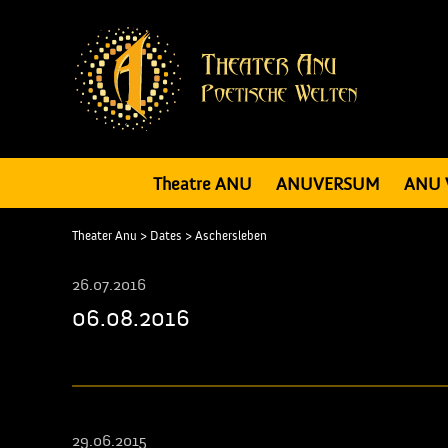
Theatre ANU
ANUVERSUM
ANU 
Theater Anu
>
Dates
>
Aschersleben
26.07.2016
06.08.2016
29.06.2015