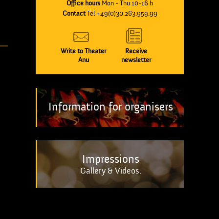
Office hours
Mon - Thu 10-16 h
Contact
Tel +49(0)30.263.959.99
Write to Theater
Receive
Anu
newsletter
Information for organisers
Impressions
Gallery & Videos.