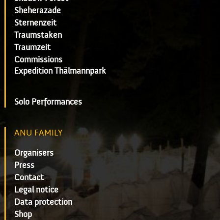
Sheherazade
Sternenzeit
Traumstaken
Traumzeit
Commissions
Expedition Thälmannpark
Solo Performances
ANU FAMILY
Organisers
Press
Contact
Legal notice
Data protection
Shop