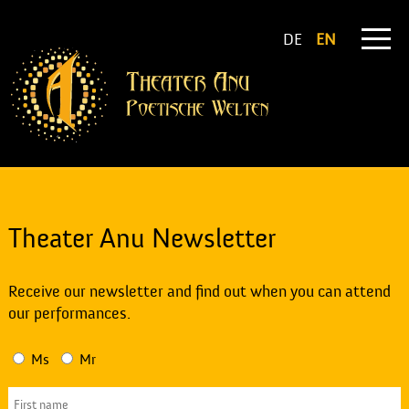
DE
EN
Theater Anu Newsletter
Receive our newsletter and find out when you can attend
our performances.
Ms
Mr