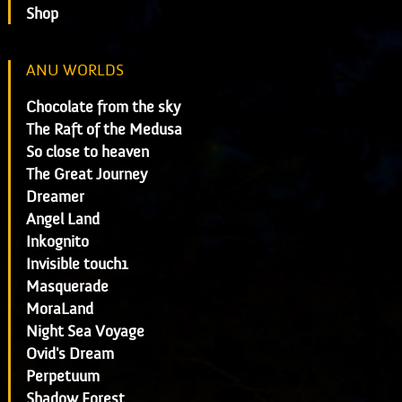
Shop
ANU WORLDS
Chocolate from the sky
The Raft of the Medusa
So close to heaven
The Great Journey
Dreamer
Angel Land
Inkognito
Invisible touch1
Masquerade
MoraLand
Night Sea Voyage
Ovid's Dream
Perpetuum
Shadow Forest