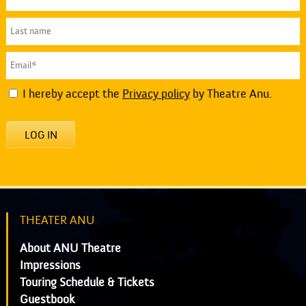
I hereby accept the
Privacy policy
by Theatre Anu.
LOG IN
THEATER ANU
About ANU Theatre
Impressions
Touring Schedule & Tickets
Guestbook