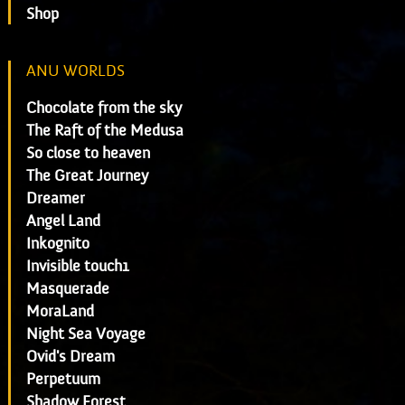
Shop
ANU WORLDS
Chocolate from the sky
The Raft of the Medusa
So close to heaven
The Great Journey
Dreamer
Angel Land
Inkognito
Invisible touch1
Masquerade
MoraLand
Night Sea Voyage
Ovid's Dream
Perpetuum
Shadow Forest