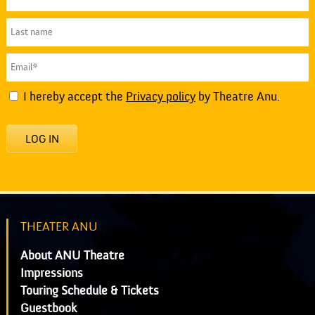
I hereby accept the
Privacy policy
by Theatre Anu.
LOG IN
THEATER ANU
About ANU Theatre
Impressions
Touring Schedule & Tickets
Guestbook