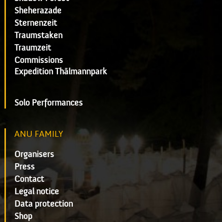
Sheherazade
Sternenzeit
Traumstaken
Traumzeit
Commissions
Expedition Thälmannpark
Solo Performances
ANU FAMILY
Organisers
Press
Contact
Legal notice
Data protection
Shop