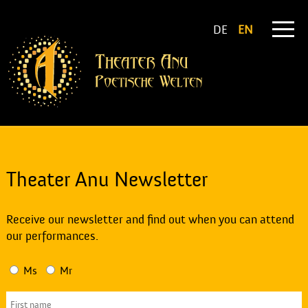
DE
EN
Theater Anu Newsletter
Receive our newsletter and find out when you can attend
our performances.
Ms
Mr