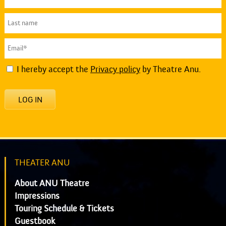
I hereby accept the
Privacy policy
by Theatre Anu.
LOG IN
THEATER ANU
About ANU Theatre
Impressions
Touring Schedule & Tickets
Guestbook