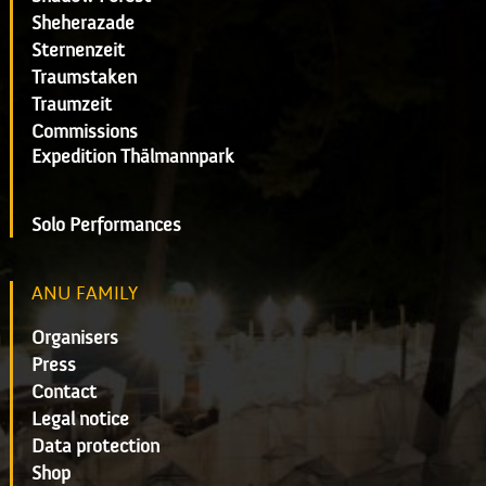
Sheherazade
Sternenzeit
Traumstaken
Traumzeit
Commissions
Expedition Thälmannpark
Solo Performances
ANU FAMILY
Organisers
Press
Contact
Legal notice
Data protection
Shop