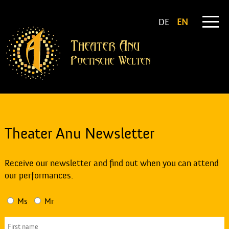
DE
EN
Theater Anu Newsletter
Receive our newsletter and find out when you can attend
our performances.
Ms
Mr