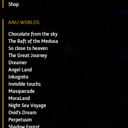
Shop
ANU WORLDS
Chocolate from the sky
The Raft of the Medusa
So close to heaven
The Great Journey
Dreamer
Angel Land
Inkognito
Invisible touch1
Masquerade
MoraLand
Night Sea Voyage
Ovid's Dream
Perpetuum
Shadow Forest