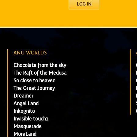
LOG IN
ANU WORLDS
Chocolate from the sky
The Raft of the Medusa
So close to heaven
The Great Journey
Dreamer
Angel Land
Inkognito
Invisible touch1
Masquerade
MoraLand