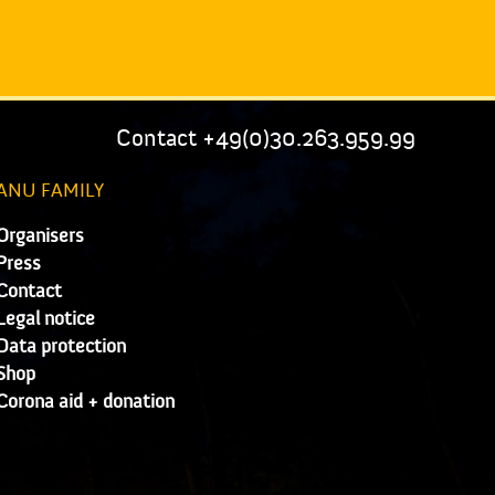
Contact +49(0)30.263.959.99
ANU FAMILY
Organisers
Press
Contact
Legal notice
Data protection
Shop
Corona aid + donation