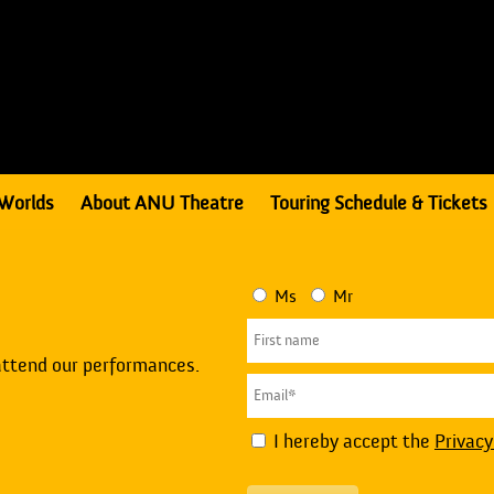
Worlds
About ANU Theatre
Touring Schedule & Tickets
Ms
Mr
attend our performances.
I hereby accept the
Privacy