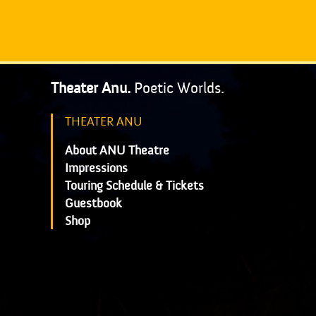
Theater Anu.
Poetic Worlds.
THEATER ANU
About ANU Theatre
Impressions
Touring Schedule & Tickets
Guestbook
Shop