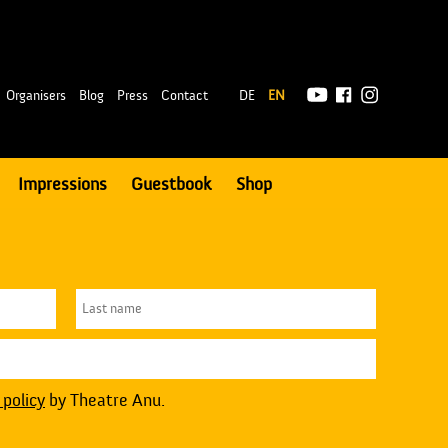
|
Organisers
Blog
Press
Contact
DE
EN
Impressions
Guestbook
Shop
 policy
by Theatre Anu.