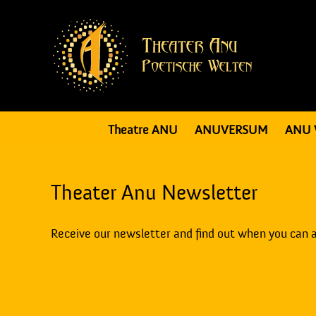
Theatre ANU
ANUVERSUM
ANU 
Theater Anu Newsletter
Receive our newsletter and find out when you can 