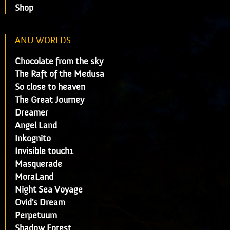
Shop
ANU WORLDS
Chocolate from the sky
The Raft of the Medusa
So close to heaven
The Great Journey
Dreamer
Angel Land
Inkognito
Invisible touch1
Masquerade
MoraLand
Night Sea Voyage
Ovid's Dream
Perpetuum
Shadow Forest