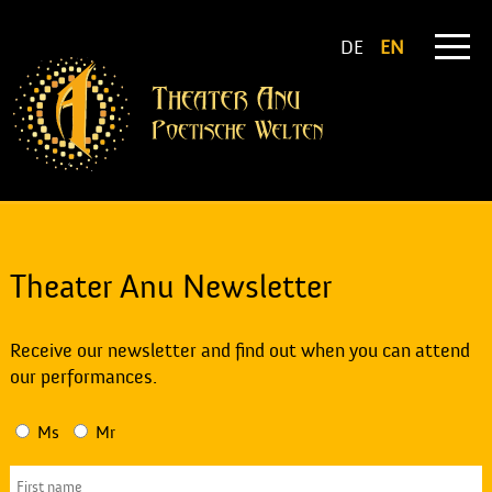
DE
EN
Theater Anu Newsletter
Receive our newsletter and find out when you can attend
our performances.
Ms
Mr