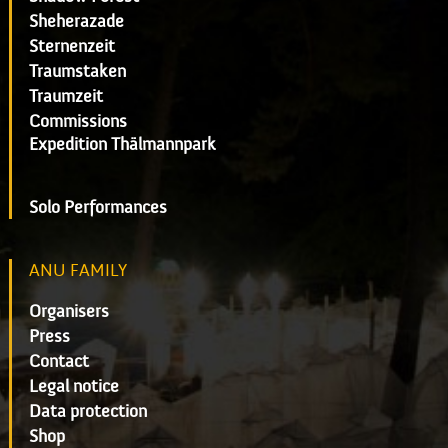
Sheherazade
Sternenzeit
Traumstaken
Traumzeit
Commissions
Expedition Thälmannpark
Solo Performances
ANU FAMILY
Organisers
Press
Contact
Legal notice
Data protection
Shop