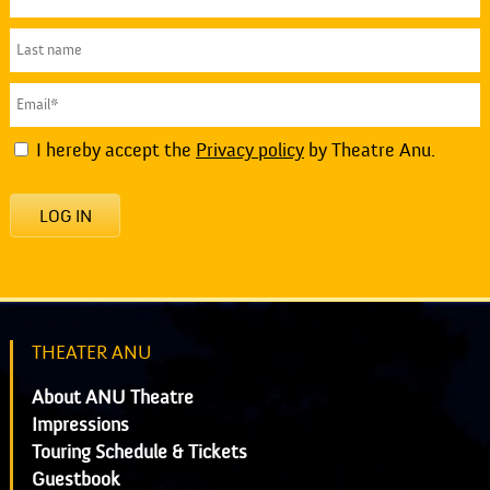
I hereby accept the
Privacy policy
by Theatre Anu.
LOG IN
THEATER ANU
About ANU Theatre
Impressions
Touring Schedule & Tickets
Guestbook