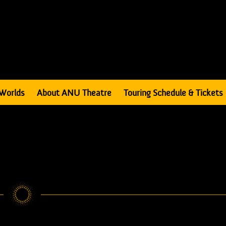
Worlds
About ANU Theatre
Touring Schedule & Tickets