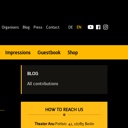
|
Organisers
Blog
Press
Contact
DE
EN
Impressions
Guestbook
Shop
BLOG
All contributions
HOW TO REACH US
Theater Anu
Pohlstr. 41, 10785 Berlin