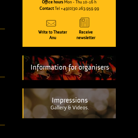
Office hours
Mon - Thu 10-16 h
Contact
Tel +49(0)30.263.959.99
Write to Theater
Receive
Anu
newsletter
Information for organisers
Impressions
Gallery & Videos.