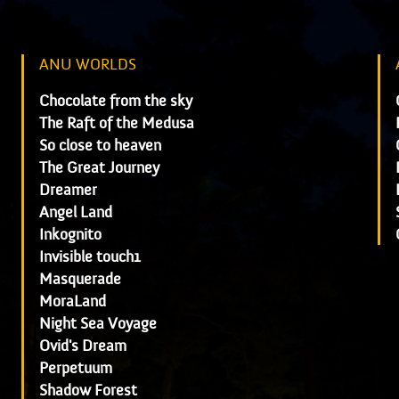
ANU WORLDS
Chocolate from the sky
The Raft of the Medusa
So close to heaven
The Great Journey
Dreamer
Angel Land
Inkognito
Invisible touch1
Masquerade
MoraLand
Night Sea Voyage
Ovid's Dream
Perpetuum
Shadow Forest