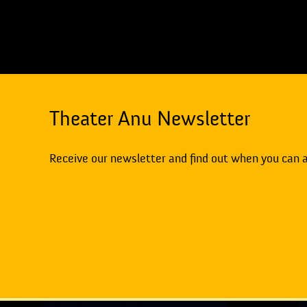
Theater Anu Newsletter
Receive our newsletter and find out when you can 