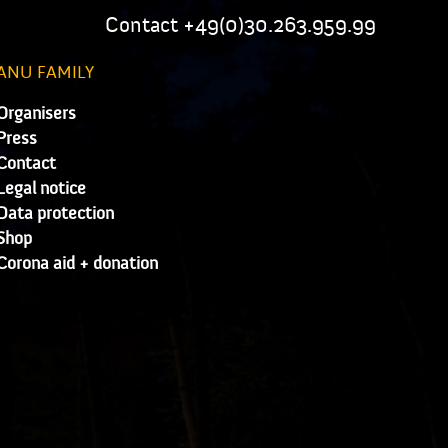
Contact +49(0)30.263.959.99
ANU FAMILY
Organisers
Press
Contact
Legal notice
Data protection
Shop
Corona aid + donation