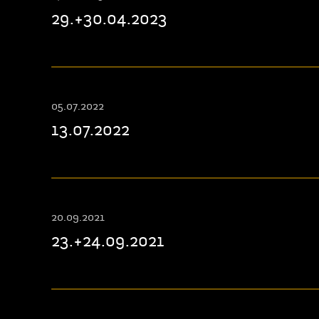
29.+30.04.2023
05.07.2022
13.07.2022
20.09.2021
23.+24.09.2021