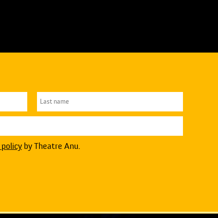
 policy
by Theatre Anu.