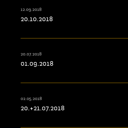
12.09.2018
20.10.2018
20.07.2018
01.09.2018
02.05.2018
20.+21.07.2018