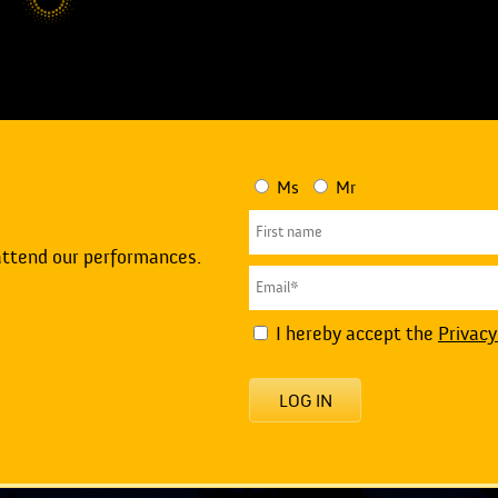
Ms
Mr
attend our performances.
I hereby accept the
Privacy
LOG IN