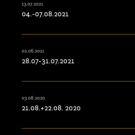
13.07.2021
04.-07.08.2021
02.06.2021
28.07-31.07.2021
03.08.2020
21.08.+22.08. 2020