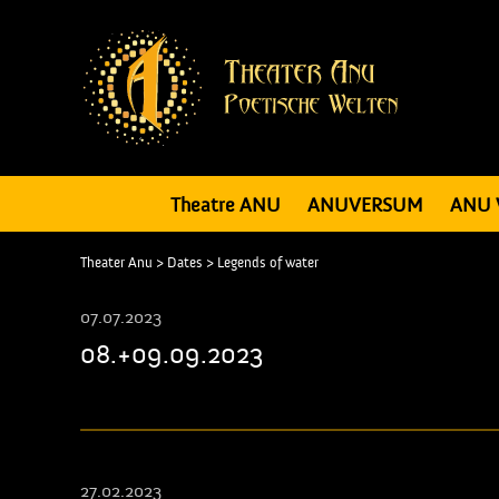
Theatre ANU
ANUVERSUM
ANU 
Theater Anu
>
Dates
>
Legends of water
07.07.2023
08.+09.09.2023
27.02.2023