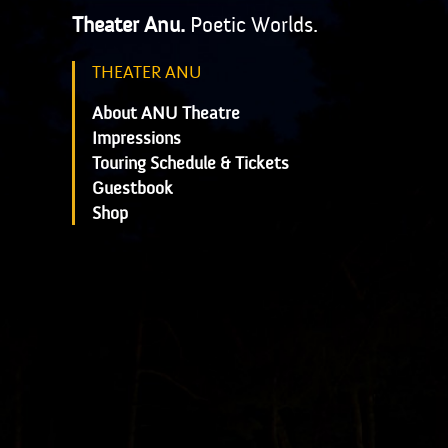
Theater Anu.
Poetic Worlds.
THEATER ANU
About ANU Theatre
Impressions
Touring Schedule & Tickets
Guestbook
Shop