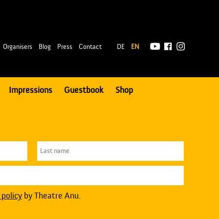
|
Organisers
Blog
Press
Contact
DE
EN
Impressions
Guestbook
Shop
 policy
by Theatre Anu.