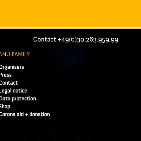
Contact +49(0)30.263.959.99
ANU FAMILY
Organisers
Press
Contact
Legal notice
Data protection
Shop
Corona aid + donation