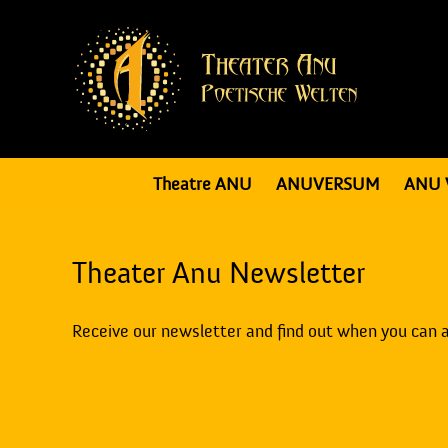
Theatre ANU
ANUVERSUM
ANU 
Theater Anu Newsletter
Receive our newsletter and find out when you can 