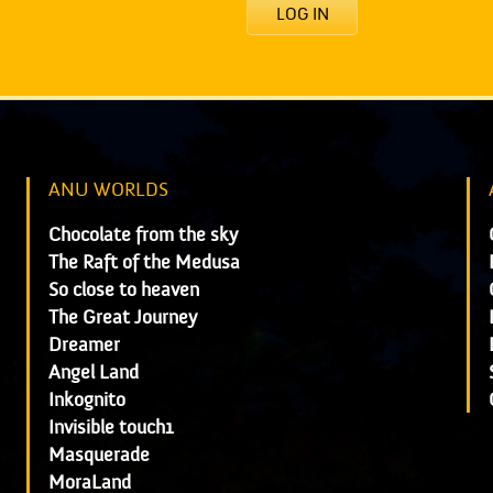
LOG IN
ANU WORLDS
Chocolate from the sky
The Raft of the Medusa
So close to heaven
The Great Journey
Dreamer
Angel Land
Inkognito
Invisible touch1
Masquerade
MoraLand