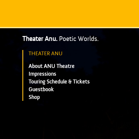
Theater Anu.
Poetic Worlds.
THEATER ANU
About ANU Theatre
Impressions
Touring Schedule & Tickets
Guestbook
Shop