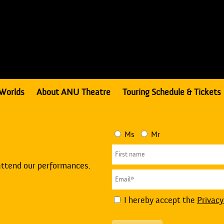
Worlds
About ANU Theatre
Touring Schedule & Tickets
Ms
Mr
attend our performances.
I hereby accept the
Privacy