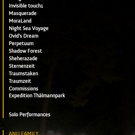
Invisible touch1
Masquerade
MoraLand
Night Sea Voyage
Ovid's Dream
Perpetuum
Shadow Forest
Sheherazade
Sternenzeit
Traumstaken
Traumzeit
Commissions
Expedition Thälmannpark
Solo Performances
ANU FAMILY