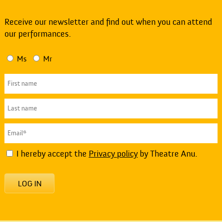
Receive our newsletter and find out when you can attend
our performances.
Ms
Mr
I hereby accept the
Privacy policy
by Theatre Anu.
LOG IN