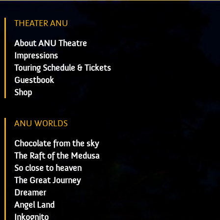
THEATER ANU
About ANU Theatre
Impressions
Touring Schedule & Tickets
Guestbook
Shop
ANU WORLDS
Chocolate from the sky
The Raft of the Medusa
So close to heaven
The Great Journey
Dreamer
Angel Land
Inkognito