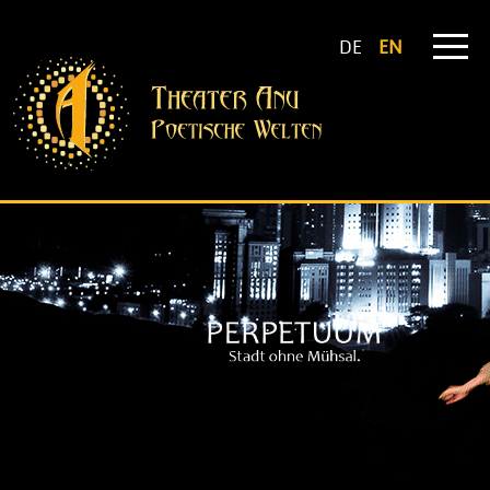
DE
EN