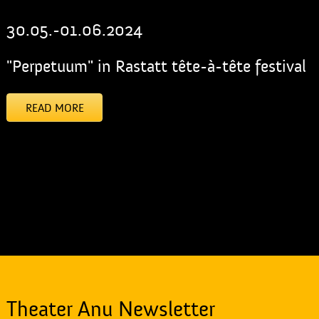
30.05.-01.06.2024
"Perpetuum" in Rastatt tête-à-tête festival
READ MORE
[addtoany]
Theater Anu Newsletter