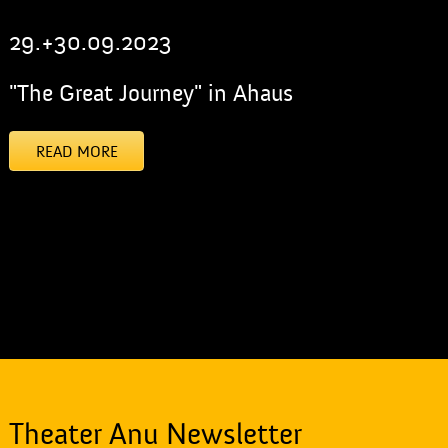
29.+30.09.2023
"The Great Journey" in Ahaus
READ MORE
[addtoany]
Theater Anu Newsletter