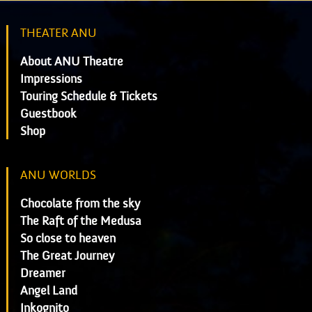
THEATER ANU
About ANU Theatre
Impressions
Touring Schedule & Tickets
Guestbook
Shop
ANU WORLDS
Chocolate from the sky
The Raft of the Medusa
So close to heaven
The Great Journey
Dreamer
Angel Land
Inkognito