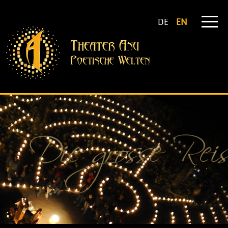
DE
EN