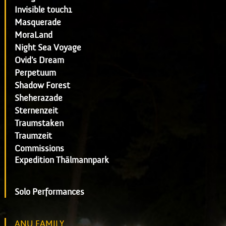
Invisible touch1
Masquerade
MoraLand
Night Sea Voyage
Ovid's Dream
Perpetuum
Shadow Forest
Sheherazade
Sternenzeit
Traumstaken
Traumzeit
Commissions
Expedition Thälmannpark
Solo Performances
ANU FAMILY