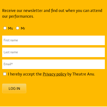
Receive our newsletter and find out when you can attend
our performances.
Ms
Mr
I hereby accept the
Privacy policy
by Theatre Anu.
LOG IN