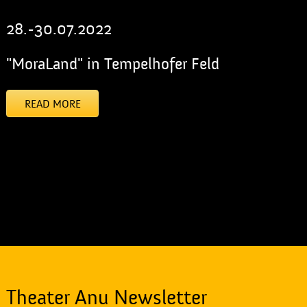
28.-30.07.2022
"MoraLand" in Tempelhofer Feld
READ MORE
[addtoany]
Theater Anu Newsletter