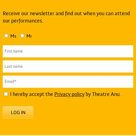
Receive our newsletter and find out when you can attend
our performances.
Ms
Mr
I hereby accept the
Privacy policy
by Theatre Anu.
LOG IN