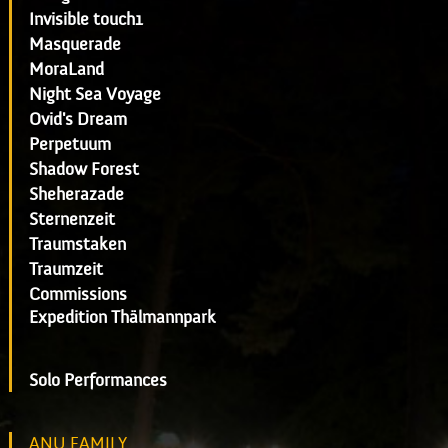
Invisible touch1
Masquerade
MoraLand
Night Sea Voyage
Ovid's Dream
Perpetuum
Shadow Forest
Sheherazade
Sternenzeit
Traumstaken
Traumzeit
Commissions
Expedition Thälmannpark
Solo Performances
ANU FAMILY