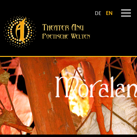
DE
EN