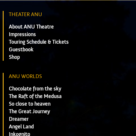
THEATER ANU
About ANU Theatre
Impressions
Touring Schedule & Tickets
Guestbook
Shop
ANU WORLDS
Chocolate from the sky
The Raft of the Medusa
So close to heaven
The Great Journey
Dreamer
Angel Land
Inkognito