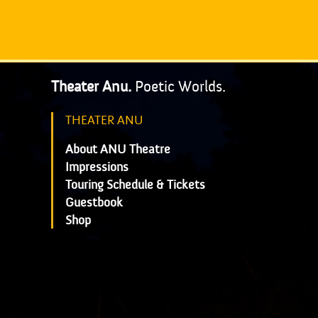
Theater Anu.
Poetic Worlds.
THEATER ANU
About ANU Theatre
Impressions
Touring Schedule & Tickets
Guestbook
Shop