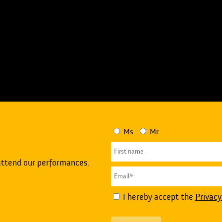
Ms
Mr
attend our performances.
I hereby accept the
Privacy