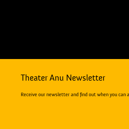
Theater Anu Newsletter
Receive our newsletter and find out when you can 