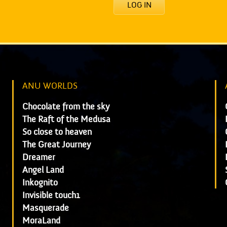
LOG IN
ANU WORLDS
Chocolate from the sky
The Raft of the Medusa
So close to heaven
The Great Journey
Dreamer
Angel Land
Inkognito
Invisible touch1
Masquerade
MoraLand