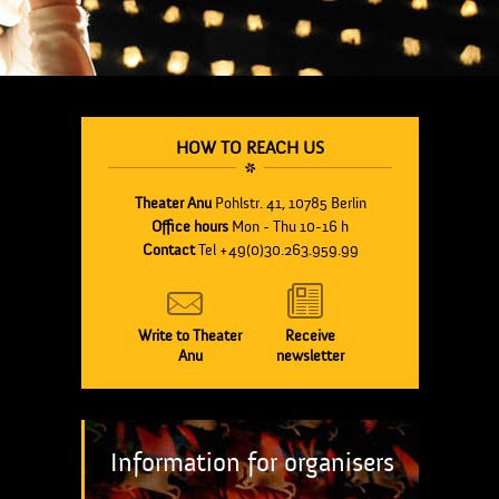
HOW TO REACH US
Theater Anu
Pohlstr. 41, 10785 Berlin
Office hours
Mon - Thu 10-16 h
Contact
Tel +49(0)30.263.959.99
Write to Theater
Receive
Anu
newsletter
Information for organisers