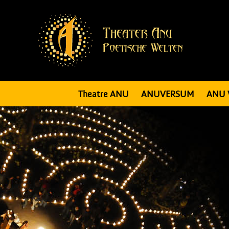
Theatre ANU
ANUVERSUM
ANU 