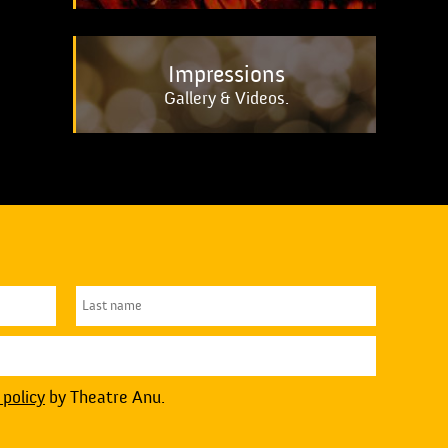
Impressions
Gallery & Videos.
 policy
by Theatre Anu.