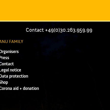
Contact +49(0)30.263.959.99
ANU FAMILY
Organisers
Press
Contact
Legal notice
Data protection
Shop
Corona aid + donation