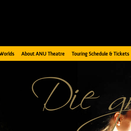
Worlds
About ANU Theatre
Touring Schedule & Tickets