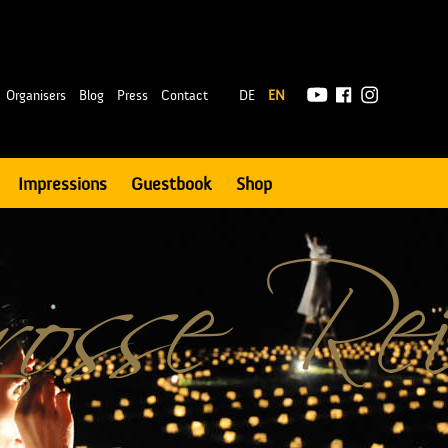
|
Organisers
Blog
Press
Contact
DE
EN
Impressions
Guestbook
Shop