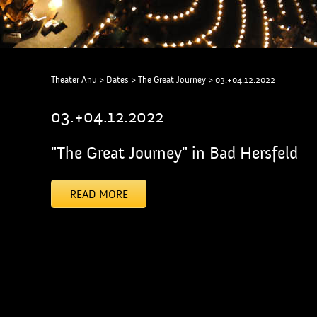
Theater Anu
>
Dates
>
The Great Journey
>
03.+04.12.2022
03.+04.12.2022
"The Great Journey" in Bad Hersfeld
READ MORE
[addtoany]