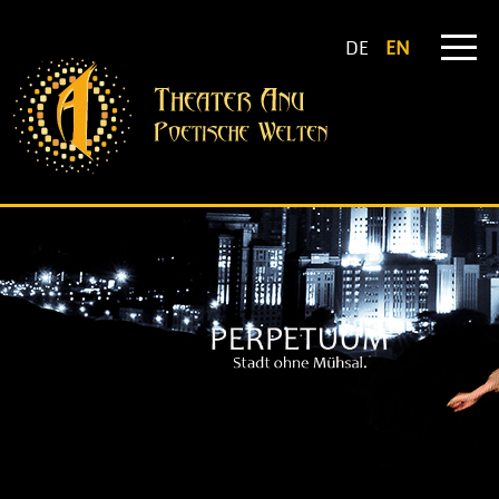
DE
EN