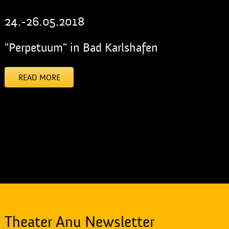
24.-26.05.2018
"Perpetuum" in Bad Karlshafen
READ MORE
[addtoany]
Theater Anu Newsletter