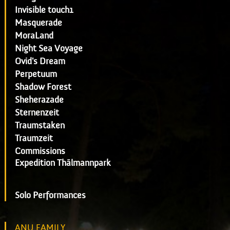
Invisible touch1
Masquerade
MoraLand
Night Sea Voyage
Ovid's Dream
Perpetuum
Shadow Forest
Sheherazade
Sternenzeit
Traumstaken
Traumzeit
Commissions
Expedition Thälmannpark
Solo Performances
ANU FAMILY