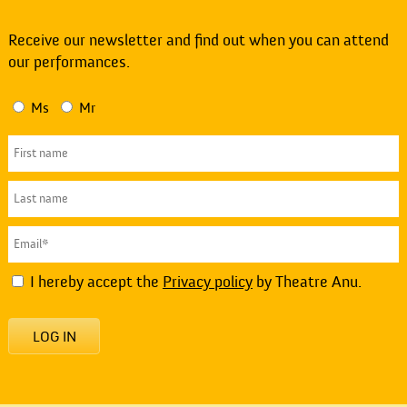
Receive our newsletter and find out when you can attend
our performances.
Ms
Mr
I hereby accept the
Privacy policy
by Theatre Anu.
LOG IN