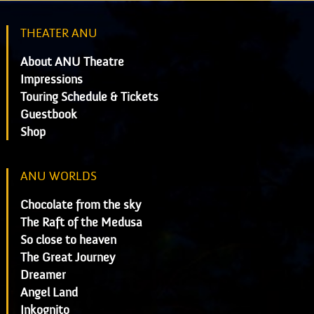
THEATER ANU
About ANU Theatre
Impressions
Touring Schedule & Tickets
Guestbook
Shop
ANU WORLDS
Chocolate from the sky
The Raft of the Medusa
So close to heaven
The Great Journey
Dreamer
Angel Land
Inkognito