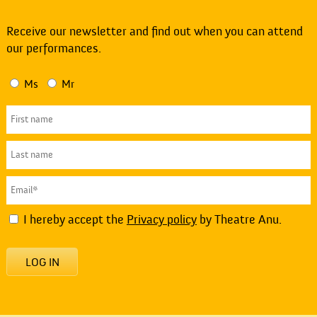
Receive our newsletter and find out when you can attend
our performances.
Ms
Mr
I hereby accept the
Privacy policy
by Theatre Anu.
LOG IN