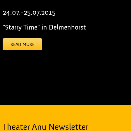
24.07.-25.07.2015
"Starry Time" in Delmenhorst
READ MORE
[addtoany]
Theater Anu Newsletter