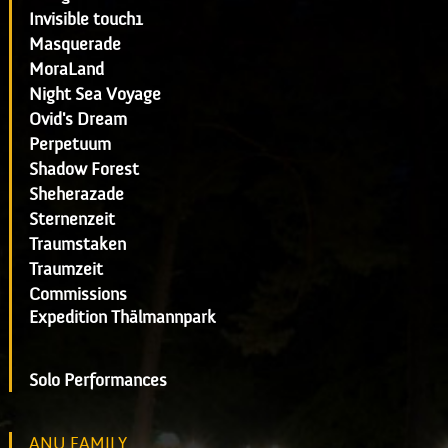
Invisible touch1
Masquerade
MoraLand
Night Sea Voyage
Ovid's Dream
Perpetuum
Shadow Forest
Sheherazade
Sternenzeit
Traumstaken
Traumzeit
Commissions
Expedition Thälmannpark
Solo Performances
ANU FAMILY