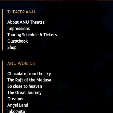
THEATER ANU
About ANU Theatre
Impressions
Touring Schedule & Tickets
Guestbook
Shop
ANU WORLDS
Chocolate from the sky
The Raft of the Medusa
So close to heaven
The Great Journey
Dreamer
Angel Land
Inkognito