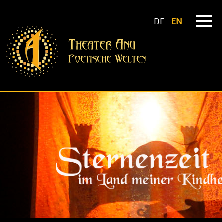
DE
EN