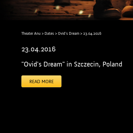
Theater Anu
>
Dates
>
Ovid's Dream
>
23.04.2016
23.04.2016
"Ovid's Dream" in Szczecin, Poland
READ MORE
[addtoany]