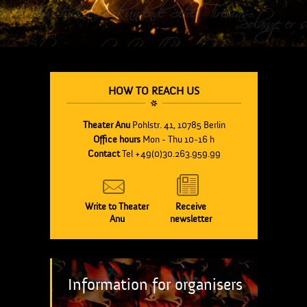
HOW TO REACH US
Theater Anu
Pohlstr. 41, 10785 Berlin
Office hours
Mon - Thu 10-16 h
Contact
Tel +49(0)30.263.959.99
Write to Theater
Receive
Anu
newsletter
Information for organisers