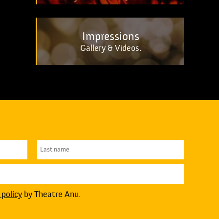
Impressions
Gallery & Videos.
 policy
by Theatre Anu.