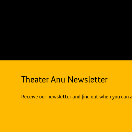
Theater Anu Newsletter
Receive our newsletter and find out when you can 