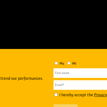
Ms
Mr
attend our performances.
I hereby accept the
Privacy