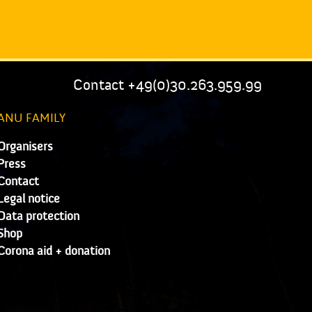
Contact +49(0)30.263.959.99
ANU FAMILY
Organisers
Press
Contact
Legal notice
Data protection
Shop
Corona aid + donation