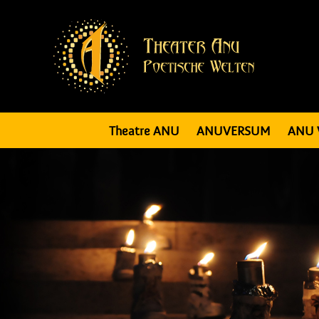
Theatre ANU
ANUVERSUM
ANU 