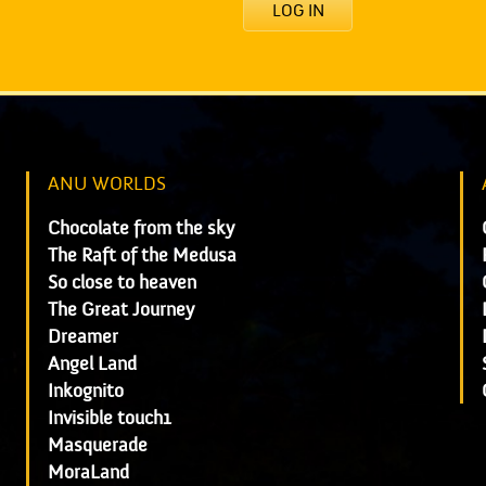
LOG IN
ANU WORLDS
Chocolate from the sky
The Raft of the Medusa
So close to heaven
The Great Journey
Dreamer
Angel Land
Inkognito
Invisible touch1
Masquerade
MoraLand