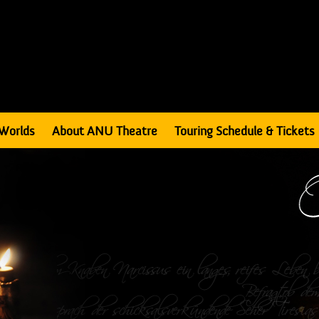
Worlds
About ANU Theatre
Touring Schedule & Tickets