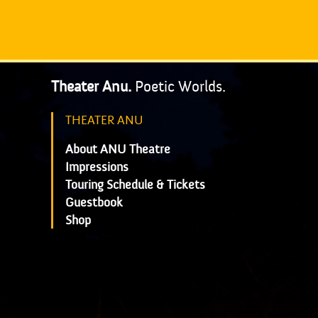
Theater Anu.
Poetic Worlds.
THEATER ANU
About ANU Theatre
Impressions
Touring Schedule & Tickets
Guestbook
Shop