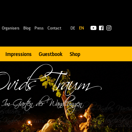
|
Organisers
Blog
Press
Contact
DE
EN
Impressions
Guestbook
Shop