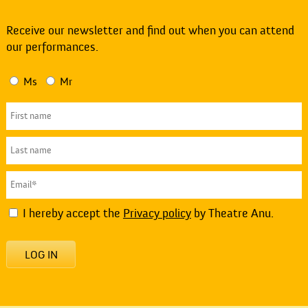
Receive our newsletter and find out when you can attend
our performances.
Ms
Mr
I hereby accept the
Privacy policy
by Theatre Anu.
LOG IN