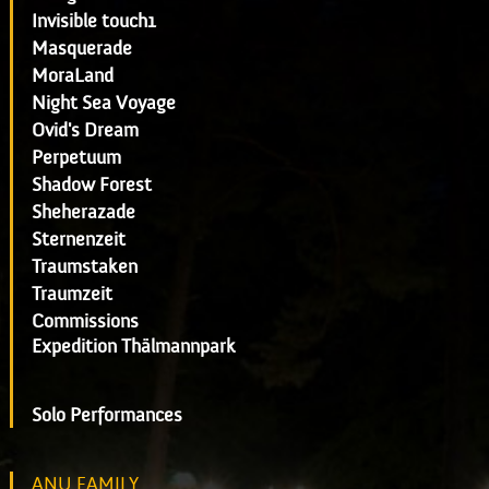
Invisible touch1
Masquerade
MoraLand
Night Sea Voyage
Ovid's Dream
Perpetuum
Shadow Forest
Sheherazade
Sternenzeit
Traumstaken
Traumzeit
Commissions
Expedition Thälmannpark
Solo Performances
ANU FAMILY