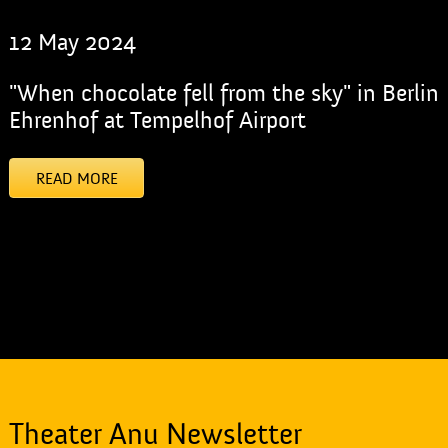
12 May 2024
"When chocolate fell from the sky" in Berlin
Ehrenhof at Tempelhof Airport
READ MORE
[addtoany]
Theater Anu Newsletter