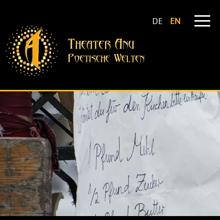
DE
EN