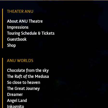
THEATER ANU
About ANU Theatre
Impressions
Touring Schedule & Tickets
Guestbook
Shop
ANU WORLDS
Chocolate from the sky
The Raft of the Medusa
So close to heaven
The Great Journey
Dreamer
Angel Land
Inkognito