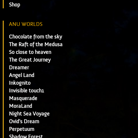
Shop
ANU WORLDS
Chocolate from the sky
The Raft of the Medusa
So close to heaven
The Great Journey
Dreamer
Angel Land
Inkognito
Invisible touch1
Masquerade
MoraLand
Night Sea Voyage
Ovid's Dream
Perpetuum
Shadow Forest