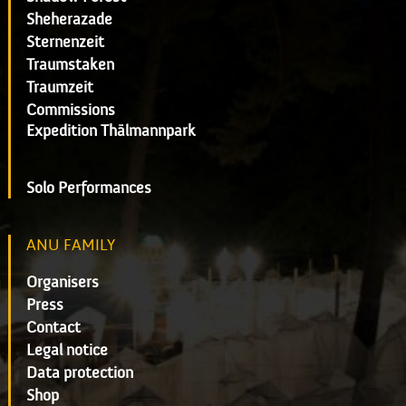
Sheherazade
Sternenzeit
Traumstaken
Traumzeit
Commissions
Expedition Thälmannpark
Solo Performances
ANU FAMILY
Organisers
Press
Contact
Legal notice
Data protection
Shop