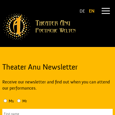
DE
EN
Theater Anu Newsletter
Receive our newsletter and find out when you can attend
our performances.
Ms
Mr