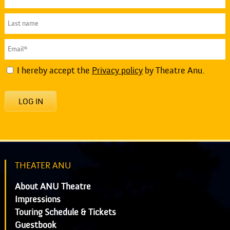
I hereby accept the
Privacy policy
by Theatre Anu.
LOG IN
THEATER ANU
About ANU Theatre
Impressions
Touring Schedule & Tickets
Guestbook