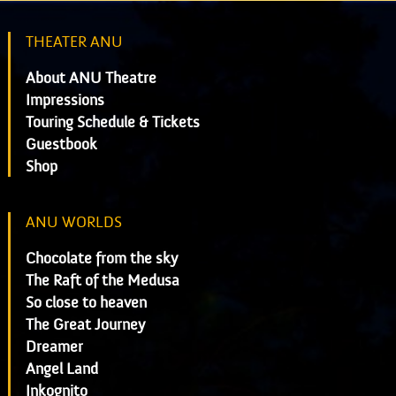
THEATER ANU
About ANU Theatre
Impressions
Touring Schedule & Tickets
Guestbook
Shop
ANU WORLDS
Chocolate from the sky
The Raft of the Medusa
So close to heaven
The Great Journey
Dreamer
Angel Land
Inkognito