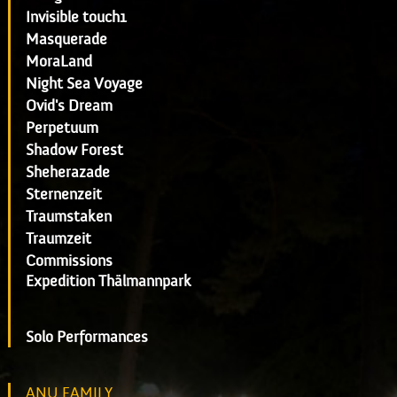
Invisible touch1
Masquerade
MoraLand
Night Sea Voyage
Ovid's Dream
Perpetuum
Shadow Forest
Sheherazade
Sternenzeit
Traumstaken
Traumzeit
Commissions
Expedition Thälmannpark
Solo Performances
ANU FAMILY