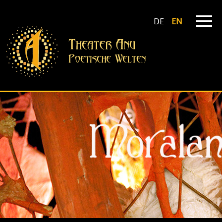
DE
EN