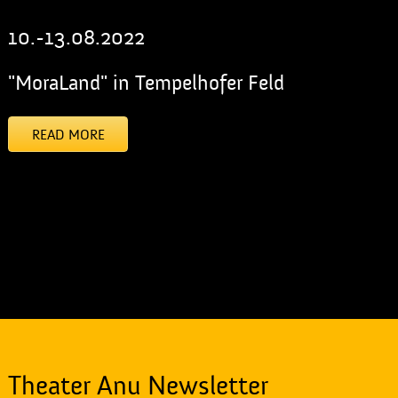
10.-13.08.2022
"MoraLand" in Tempelhofer Feld
READ MORE
[addtoany]
Theater Anu Newsletter