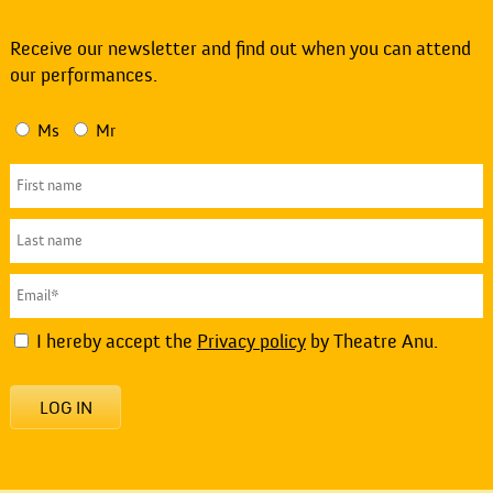
Receive our newsletter and find out when you can attend
our performances.
Ms
Mr
I hereby accept the
Privacy policy
by Theatre Anu.
LOG IN