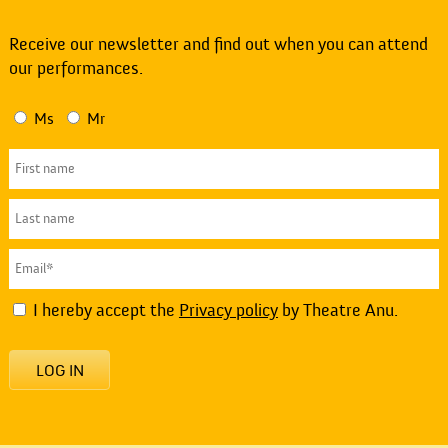
Receive our newsletter and find out when you can attend
our performances.
Ms
Mr
I hereby accept the
Privacy policy
by Theatre Anu.
LOG IN