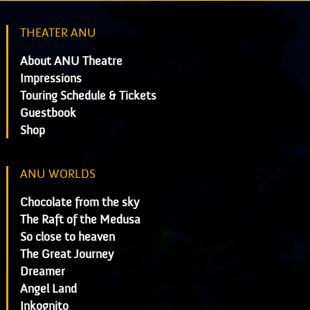
THEATER ANU
About ANU Theatre
Impressions
Touring Schedule & Tickets
Guestbook
Shop
ANU WORLDS
Chocolate from the sky
The Raft of the Medusa
So close to heaven
The Great Journey
Dreamer
Angel Land
Inkognito