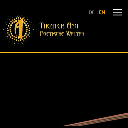
DE
EN