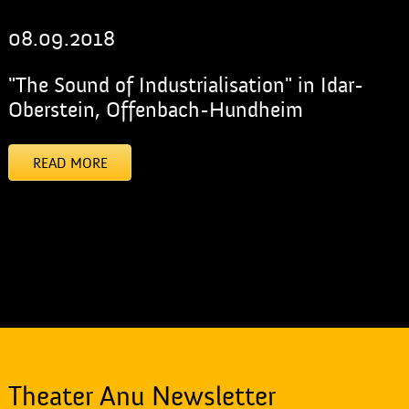
08.09.2018
"The Sound of Industrialisation" in Idar-
Oberstein, Offenbach-Hundheim
READ MORE
[addtoany]
Theater Anu Newsletter