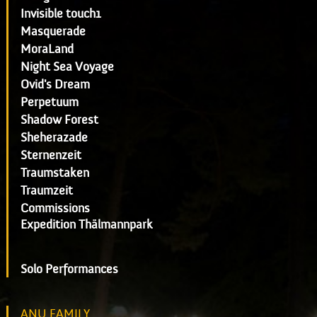
Invisible touch1
Masquerade
MoraLand
Night Sea Voyage
Ovid's Dream
Perpetuum
Shadow Forest
Sheherazade
Sternenzeit
Traumstaken
Traumzeit
Commissions
Expedition Thälmannpark
Solo Performances
ANU FAMILY