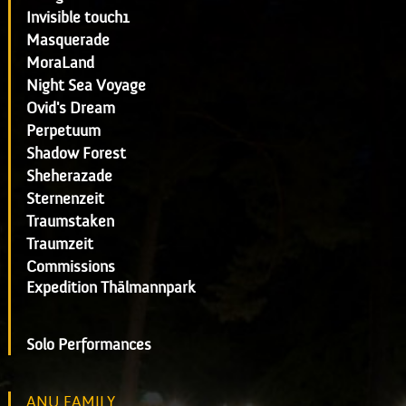
Invisible touch1
Masquerade
MoraLand
Night Sea Voyage
Ovid's Dream
Perpetuum
Shadow Forest
Sheherazade
Sternenzeit
Traumstaken
Traumzeit
Commissions
Expedition Thälmannpark
Solo Performances
ANU FAMILY