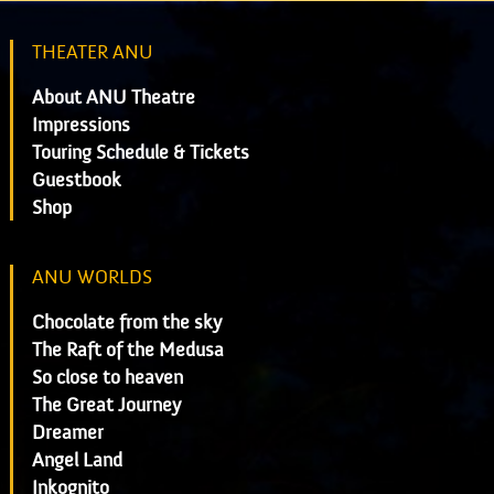
THEATER ANU
About ANU Theatre
Impressions
Touring Schedule & Tickets
Guestbook
Shop
ANU WORLDS
Chocolate from the sky
The Raft of the Medusa
So close to heaven
The Great Journey
Dreamer
Angel Land
Inkognito