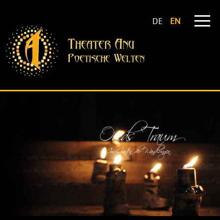
DE
EN