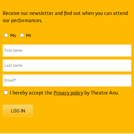
Receive our newsletter and find out when you can attend
our performances.
Ms
Mr
I hereby accept the
Privacy policy
by Theatre Anu.
LOG IN