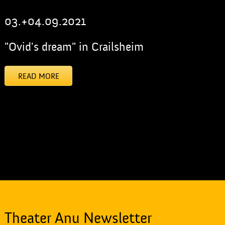
03.+04.09.2021
"Ovid's dream" in Crailsheim
READ MORE
[addtoany]
Theater Anu Newsletter