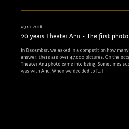
09.01.2018
20 years Theater Anu - The first photo
In December, we asked in a competition how many p
answer: there are over 47,000 pictures. On the occa
Theater Anu photo came into being. Sometimes succe
was with Anu. When we decided to [...]