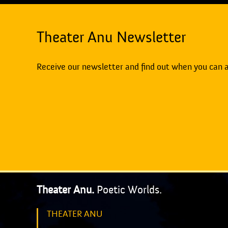
Theater Anu Newsletter
Receive our newsletter and find out when you can 
Theater Anu.
Poetic Worlds.
THEATER ANU