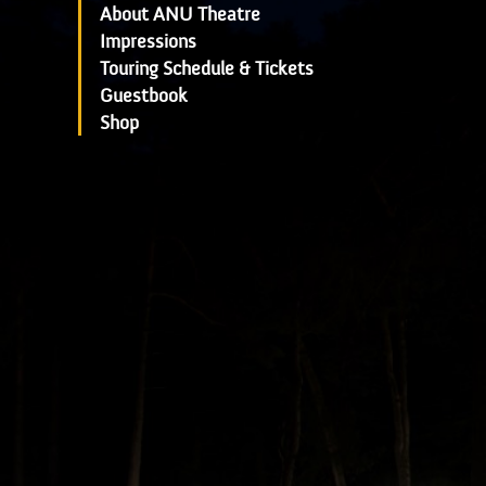
About ANU Theatre
Impressions
Touring Schedule & Tickets
Guestbook
Shop