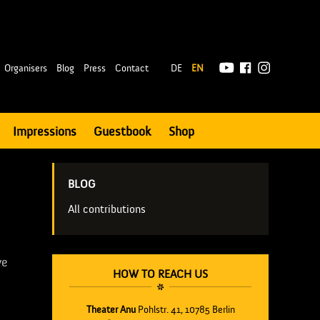
|
Organisers
Blog
Press
Contact
DE
EN
Impressions
Guestbook
Shop
BLOG
All contributions
ve
HOW TO REACH US
]
Theater Anu
Pohlstr. 41, 10785 Berlin