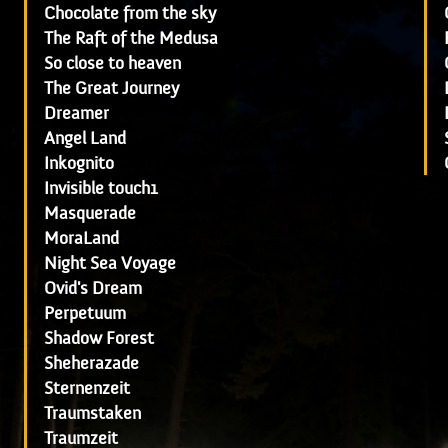
Chocolate from the sky
The Raft of the Medusa
So close to heaven
The Great Journey
Dreamer
Angel Land
Inkognito
Invisible touch1
Masquerade
MoraLand
Night Sea Voyage
Ovid's Dream
Perpetuum
Shadow Forest
Sheherazade
Sternenzeit
Traumstaken
Traumzeit