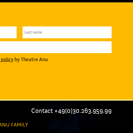
 policy
by Theatre Anu.
Contact +49(0)30.263.959.99
ANU FAMILY