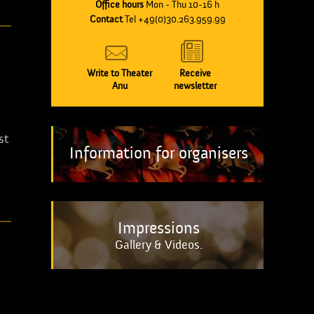
Office hours
Mon - Thu 10-16 h
Contact
Tel +49(0)30.263.959.99
Write to Theater
Receive
Anu
newsletter
st
Information for organisers
Impressions
Gallery & Videos.