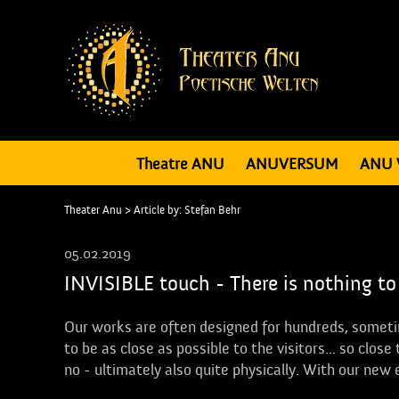
Theatre ANU
ANUVERSUM
ANU 
Theater Anu
> Article by: Stefan Behr
05.02.2019
INVISIBLE touch - There is nothing to
Our works are often designed for hundreds, someti
to be as close as possible to the visitors... so clo
no - ultimately also quite physically. With our new