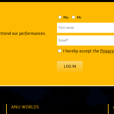
Ms
Mr
attend our performances.
I hereby accept the
Privacy
LOG IN
ANU WORLDS