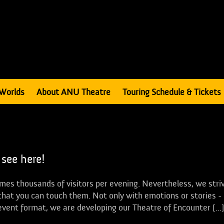
Worlds
About ANU Theatre
Touring Schedule & Tickets
 see here!
mes thousands of visitors per evening. Nevertheless, we stri
se that you can touch them. Not only with emotions or stories -
 event format, we are developing our Theatre of Encounter [...