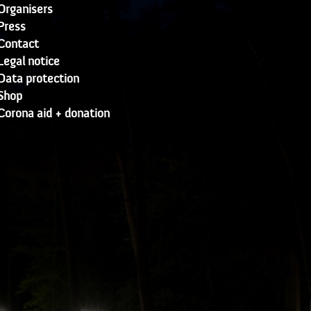
Organisers
Press
Contact
Legal notice
Data protection
Shop
Corona aid + donation