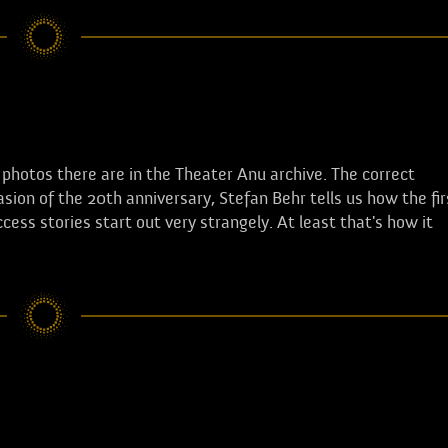
hotos there are in the Theater Anu archive. The correct
sion of the 20th anniversary, Stefan Behr tells us how the fir
ss stories start out very strangely. At least that's how it