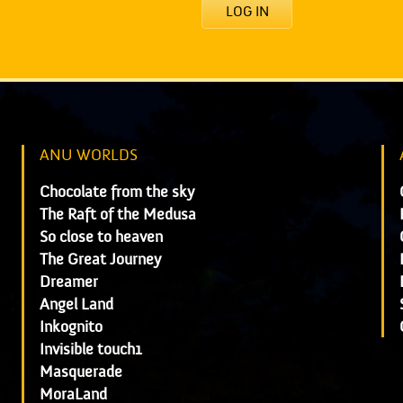
LOG IN
ANU WORLDS
Chocolate from the sky
The Raft of the Medusa
So close to heaven
The Great Journey
Dreamer
Angel Land
Inkognito
Invisible touch1
Masquerade
MoraLand