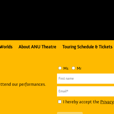
Worlds
About ANU Theatre
Touring Schedule & Tickets
Ms
Mr
attend our performances.
I hereby accept the
Privacy