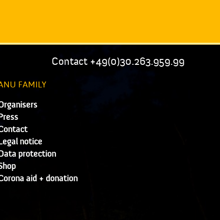
Contact +49(0)30.263.959.99
ANU FAMILY
Organisers
Press
Contact
Legal notice
Data protection
Shop
Corona aid + donation