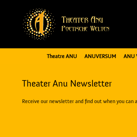
Theatre ANU
ANUVERSUM
ANU 
Theater Anu Newsletter
Receive our newsletter and find out when you can 