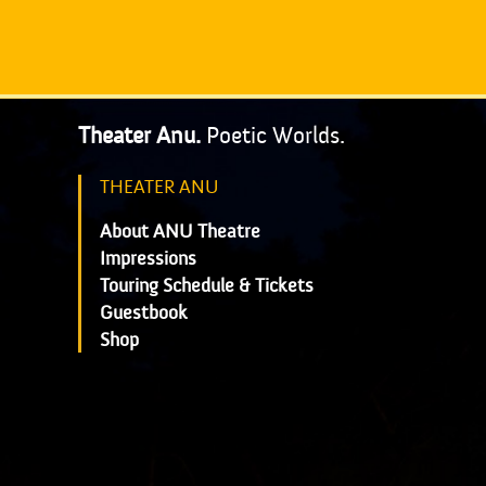
Theater Anu.
Poetic Worlds.
THEATER ANU
About ANU Theatre
Impressions
Touring Schedule & Tickets
Guestbook
Shop