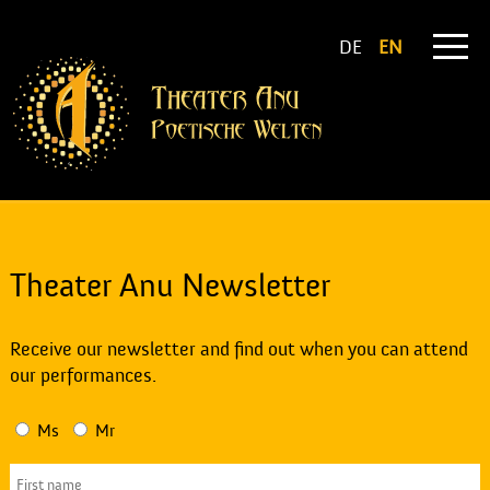
DE
EN
Theater Anu Newsletter
Receive our newsletter and find out when you can attend
our performances.
Ms
Mr