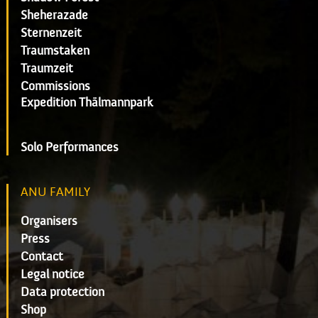
Sheherazade
Sternenzeit
Traumstaken
Traumzeit
Commissions
Expedition Thälmannpark
Solo Performances
ANU FAMILY
Organisers
Press
Contact
Legal notice
Data protection
Shop