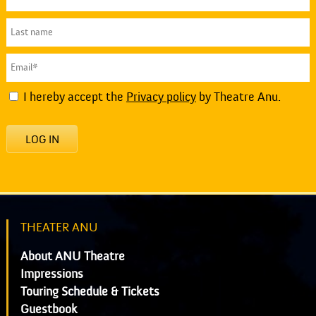
I hereby accept the
Privacy policy
by Theatre Anu.
LOG IN
THEATER ANU
About ANU Theatre
Impressions
Touring Schedule & Tickets
Guestbook