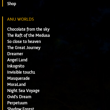
Shop
ANU WORLDS
Chocolate from the sky
The Raft of the Medusa
So close to heaven
The Great Journey
Dreamer
Angel Land
Inkognito
Invisible touch1
Masquerade
MoraLand
Night Sea Voyage
Ovid's Dream
Perpetuum
Shadow Forest