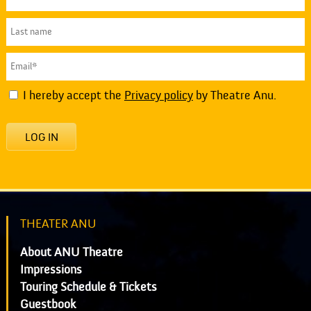
I hereby accept the
Privacy policy
by Theatre Anu.
LOG IN
THEATER ANU
About ANU Theatre
Impressions
Touring Schedule & Tickets
Guestbook