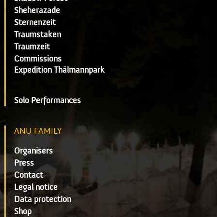
Sheherazade
Sternenzeit
Traumstaken
Traumzeit
Commissions
Expedition Thälmannpark
Solo Performances
ANU FAMILY
Organisers
Press
Contact
Legal notice
Data protection
Shop