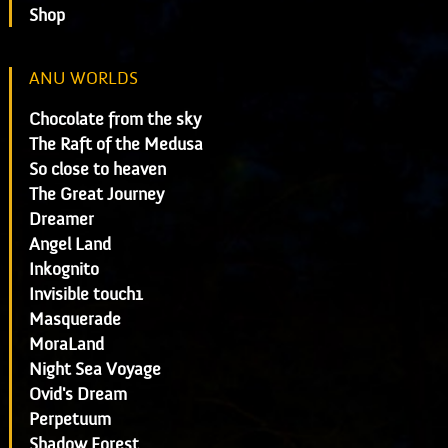
Shop
ANU WORLDS
Chocolate from the sky
The Raft of the Medusa
So close to heaven
The Great Journey
Dreamer
Angel Land
Inkognito
Invisible touch1
Masquerade
MoraLand
Night Sea Voyage
Ovid's Dream
Perpetuum
Shadow Forest