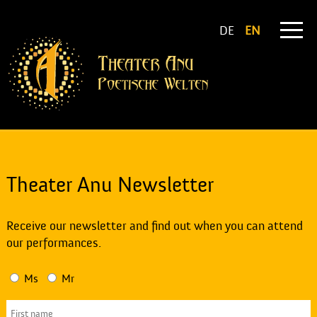
DE
EN
Theater Anu Newsletter
Receive our newsletter and find out when you can attend
our performances.
Ms
Mr