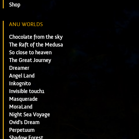
Shop
ANU WORLDS
Chocolate from the sky
The Raft of the Medusa
So close to heaven
The Great Journey
Dreamer
Angel Land
Inkognito
Invisible touch1
Masquerade
MoraLand
Night Sea Voyage
Ovid's Dream
Perpetuum
Shadow Forest