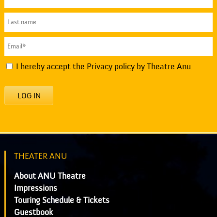
I hereby accept the
Privacy policy
by Theatre Anu.
LOG IN
THEATER ANU
About ANU Theatre
Impressions
Touring Schedule & Tickets
Guestbook