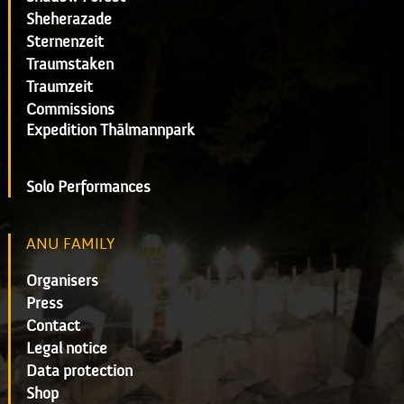
Sheherazade
Sternenzeit
Traumstaken
Traumzeit
Commissions
Expedition Thälmannpark
Solo Performances
ANU FAMILY
Organisers
Press
Contact
Legal notice
Data protection
Shop