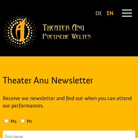
DE
EN
Theater Anu Newsletter
Receive our newsletter and find out when you can attend
our performances.
Ms
Mr