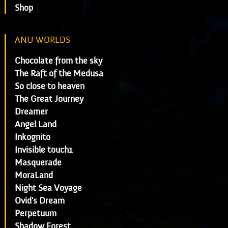
Shop
ANU WORLDS
Chocolate from the sky
The Raft of the Medusa
So close to heaven
The Great Journey
Dreamer
Angel Land
Inkognito
Invisible touch1
Masquerade
MoraLand
Night Sea Voyage
Ovid's Dream
Perpetuum
Shadow Forest