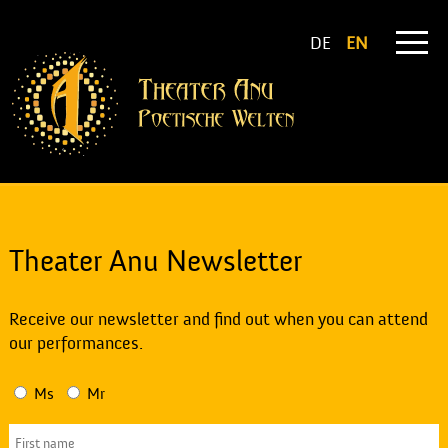
DE
EN
Theater Anu Newsletter
Receive our newsletter and find out when you can attend
our performances.
Ms
Mr