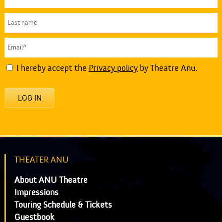
I hereby accept the
Privacy policy
by Theatre Anu.
LOG IN
THEATER ANU
About ANU Theatre
Impressions
Touring Schedule & Tickets
Guestbook