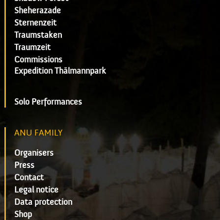
Sheherazade
Sternenzeit
Traumstaken
Traumzeit
Commissions
Expedition Thälmannpark
Solo Performances
ANU FAMILY
Organisers
Press
Contact
Legal notice
Data protection
Shop