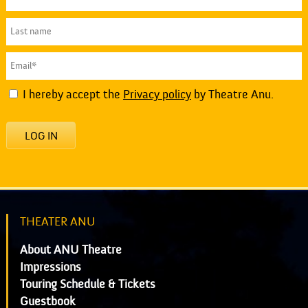
I hereby accept the
Privacy policy
by Theatre Anu.
LOG IN
THEATER ANU
About ANU Theatre
Impressions
Touring Schedule & Tickets
Guestbook