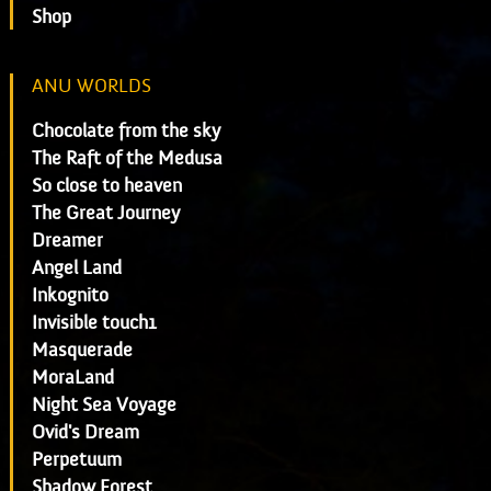
Shop
ANU WORLDS
Chocolate from the sky
The Raft of the Medusa
So close to heaven
The Great Journey
Dreamer
Angel Land
Inkognito
Invisible touch1
Masquerade
MoraLand
Night Sea Voyage
Ovid's Dream
Perpetuum
Shadow Forest