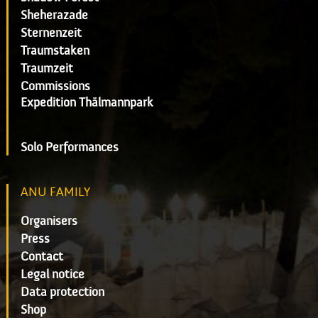
Sheherazade
Sternenzeit
Traumstaken
Traumzeit
Commissions
Expedition Thälmannpark
Solo Performances
ANU FAMILY
Organisers
Press
Contact
Legal notice
Data protection
Shop