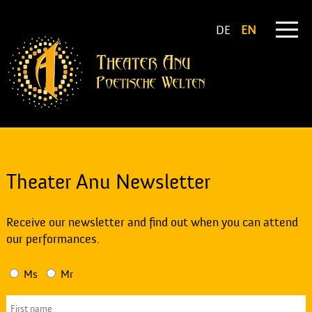
DE
EN
Theater Anu Newsletter
Receive our newsletter and find out when you can attend
our performances.
Ms
Mr