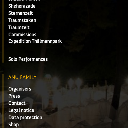
Sheherazade
Sternenzeit
Traumstaken
Traumzeit
Commissions
Expedition Thälmannpark
Solo Performances
ANU FAMILY
Organisers
Press
Contact
Legal notice
Data protection
Shop