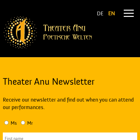
DE
EN
Theater Anu Newsletter
Receive our newsletter and find out when you can attend
our performances.
Ms
Mr