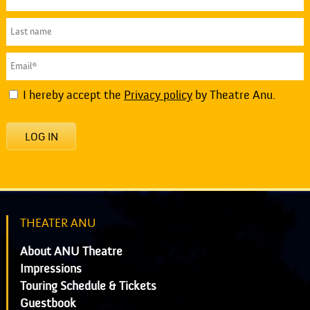
I hereby accept the
Privacy policy
by Theatre Anu.
LOG IN
THEATER ANU
About ANU Theatre
Impressions
Touring Schedule & Tickets
Guestbook