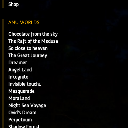
Shop
ANU WORLDS
Chocolate from the sky
The Raft of the Medusa
So close to heaven
The Great Journey
Dreamer
Angel Land
Inkognito
Invisible touch1
Masquerade
MoraLand
Night Sea Voyage
Ovid's Dream
Perpetuum
Shadow Forest