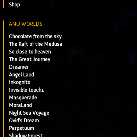
Shop
ANU WORLDS
Chocolate from the sky
The Raft of the Medusa
So close to heaven
The Great Journey
Dreamer
Angel Land
Inkognito
Invisible touch1
Masquerade
MoraLand
Night Sea Voyage
Ovid's Dream
Perpetuum
Shadow Forest