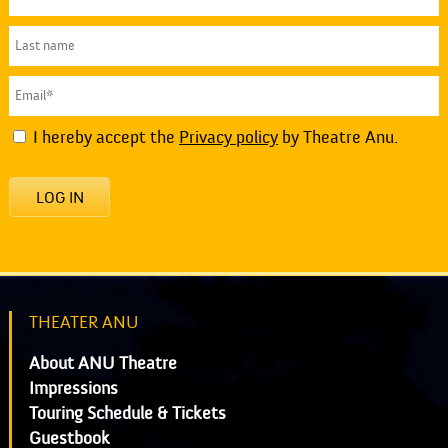
I hereby accept the
Privacy policy
by Theatre Anu.
LOG IN
THEATER ANU
About ANU Theatre
Impressions
Touring Schedule & Tickets
Guestbook