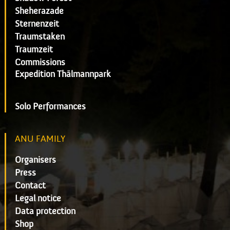
Sheherazade
Sternenzeit
Traumstaken
Traumzeit
Commissions
Expedition Thälmannpark
Solo Performances
ANU FAMILY
Organisers
Press
Contact
Legal notice
Data protection
Shop