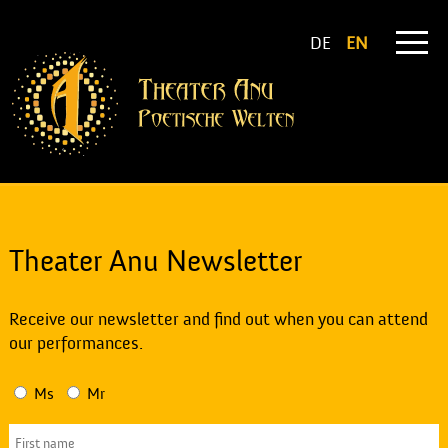
DE
EN
Theater Anu Newsletter
Receive our newsletter and find out when you can attend
our performances.
Ms
Mr