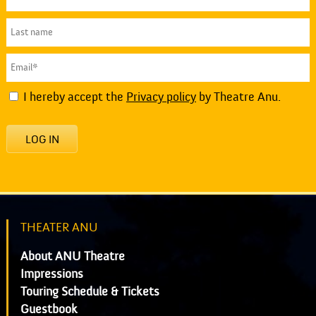
I hereby accept the
Privacy policy
by Theatre Anu.
LOG IN
THEATER ANU
About ANU Theatre
Impressions
Touring Schedule & Tickets
Guestbook