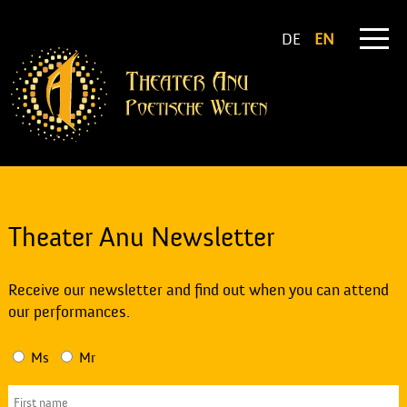
DE
EN
Theater Anu Newsletter
Receive our newsletter and find out when you can attend
our performances.
Ms
Mr