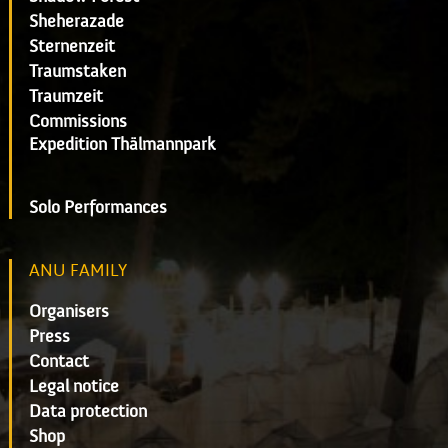
Sheherazade
Sternenzeit
Traumstaken
Traumzeit
Commissions
Expedition Thälmannpark
Solo Performances
ANU FAMILY
Organisers
Press
Contact
Legal notice
Data protection
Shop