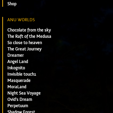
Shop
ANU WORLDS
Chocolate from the sky
The Raft of the Medusa
So close to heaven
The Great Journey
Dreamer
Angel Land
Inkognito
Invisible touch1
Masquerade
MoraLand
Night Sea Voyage
Ovid's Dream
Perpetuum
Shadow Forest