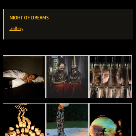
NIGHT OF DREAMS
Gallery