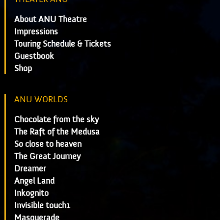
About ANU Theatre
Impressions
Touring Schedule & Tickets
Guestbook
Shop
ANU WORLDS
Chocolate from the sky
The Raft of the Medusa
So close to heaven
The Great Journey
Dreamer
Angel Land
Inkognito
Invisible touch1
Masquerade