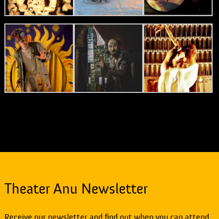
Theater Anu Newsletter
Receive our newsletter and find out when you can attend