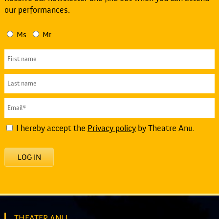
our performances.
Ms
Mr
I hereby accept the
Privacy policy
by Theatre Anu.
LOG IN
THEATER ANU