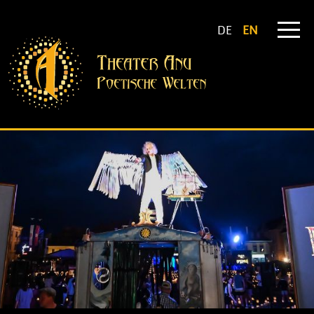
DE
EN