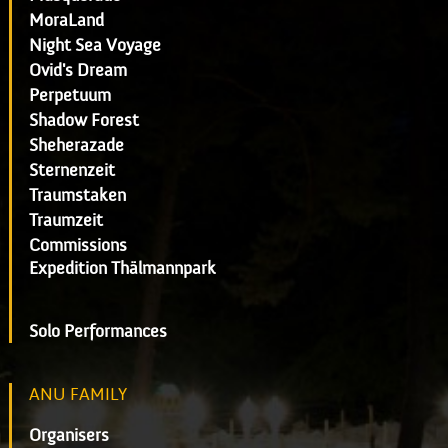
MoraLand
Night Sea Voyage
Ovid's Dream
Perpetuum
Shadow Forest
Sheherazade
Sternenzeit
Traumstaken
Traumzeit
Commissions
Expedition Thälmannpark
Solo Performances
ANU FAMILY
Organisers