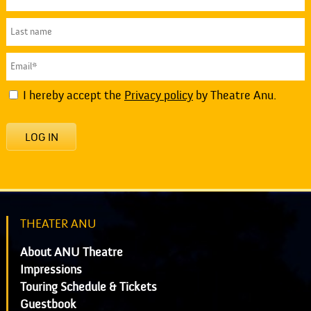
I hereby accept the
Privacy policy
by Theatre Anu.
LOG IN
THEATER ANU
About ANU Theatre
Impressions
Touring Schedule & Tickets
Guestbook