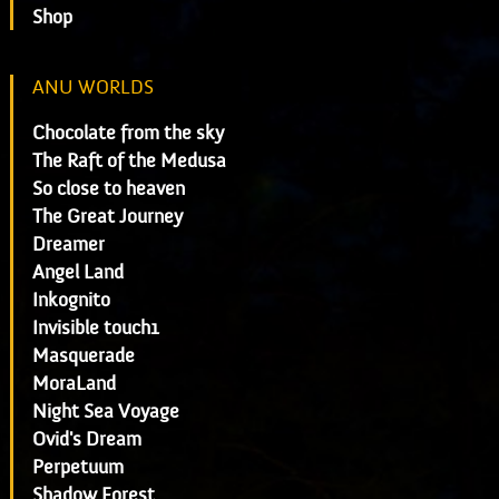
Shop
ANU WORLDS
Chocolate from the sky
The Raft of the Medusa
So close to heaven
The Great Journey
Dreamer
Angel Land
Inkognito
Invisible touch1
Masquerade
MoraLand
Night Sea Voyage
Ovid's Dream
Perpetuum
Shadow Forest