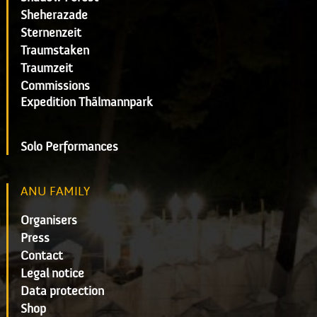
Sheherazade
Sternenzeit
Traumstaken
Traumzeit
Commissions
Expedition Thälmannpark
Solo Performances
ANU FAMILY
Organisers
Press
Contact
Legal notice
Data protection
Shop