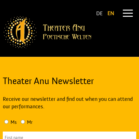
DE
EN
Theater Anu Newsletter
Receive our newsletter and find out when you can attend
our performances.
Ms
Mr