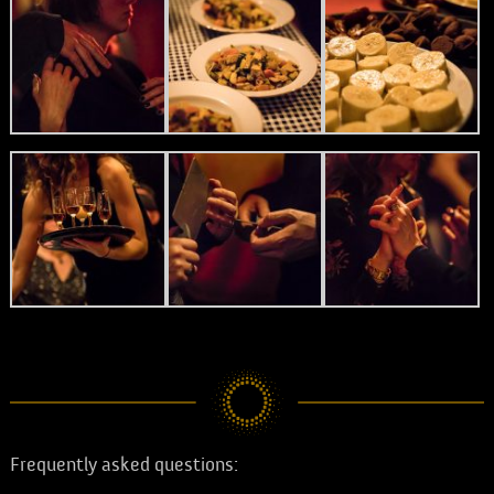
Frequently asked questions: