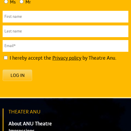
Ms
Mr
I hereby accept the
Privacy policy
by Theatre Anu.
LOG IN
THEATER ANU
About ANU Theatre