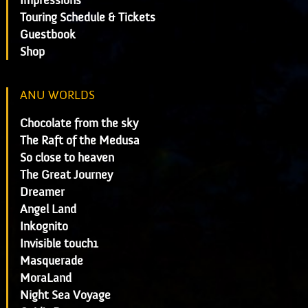
Impressions
Touring Schedule & Tickets
Guestbook
Shop
ANU WORLDS
Chocolate from the sky
The Raft of the Medusa
So close to heaven
The Great Journey
Dreamer
Angel Land
Inkognito
Invisible touch1
Masquerade
MoraLand
Night Sea Voyage