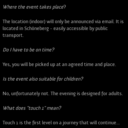
Where the event takes place
?
The location (indoor) will only be announced via email. It is
located in Schöneberg - easily accessible by public
transport.
Do I have to be on time?
Yes, you will be picked up at an agreed time and place.
Is the event also suitable for children?
No, unfortunately not. The evening is designed for adults.
What does "touch 1" mean?
Touch 1 is the first level on a journey that will continue...