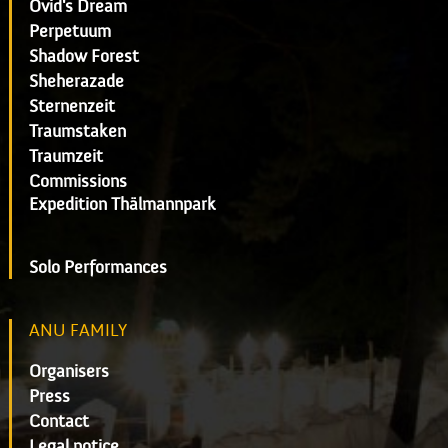
Ovid's Dream
Perpetuum
Shadow Forest
Sheherazade
Sternenzeit
Traumstaken
Traumzeit
Commissions
Expedition Thälmannpark
Solo Performances
ANU FAMILY
Organisers
Press
Contact
Legal notice