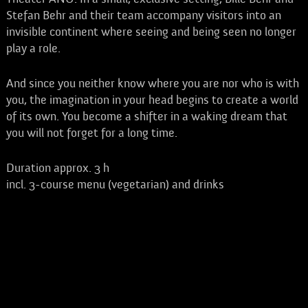
Stefan Behr and their team accompany visitors into an
invisible continent where seeing and being seen no longer
play a role.
And since you neither know where you are nor who is with
you, the imagination in your head begins to create a world
of its own. You become a shifter in a waking dream that
you will not forget for a long time.
Duration approx. 3 h
incl. 3-course menu (vegetarian) and drinks