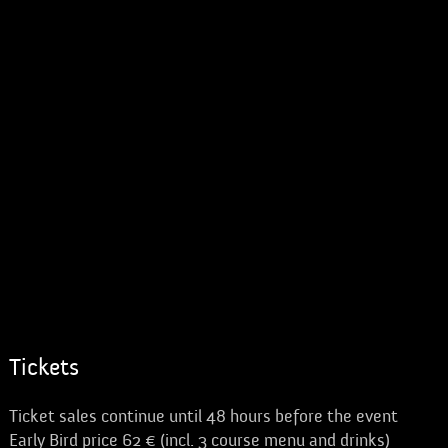
Tickets
Ticket sales continue until 48 hours before the event
Early Bird price 62 € (incl. 3 course menu and drinks)