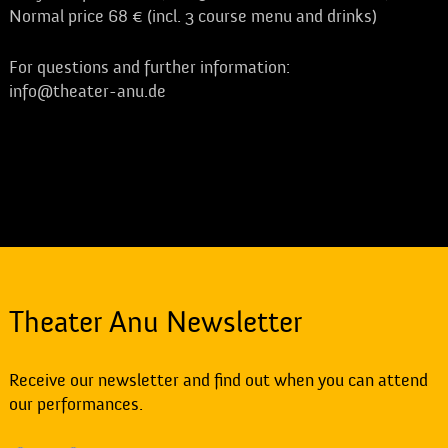
Normal price 68 € (incl. 3 course menu and drinks)
For questions and further information:
info@theater-anu.de
Theater Anu Newsletter
Receive our newsletter and find out when you can attend
our performances.