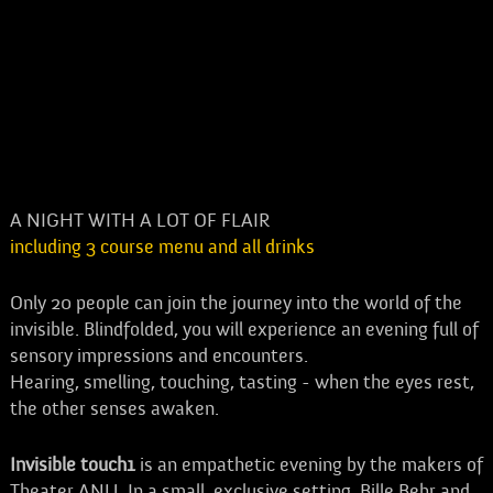
A NIGHT WITH A LOT OF FLAIR
including 3 course menu and all drinks
Only 20 people can join the journey into the world of the
invisible. Blindfolded, you will experience an evening full of
sensory impressions and encounters.
Hearing, smelling, touching, tasting - when the eyes rest,
the other senses awaken.
Invisible touch1
is an empathetic evening by the makers of
Theater ANU. In a small, exclusive setting, Bille Behr and