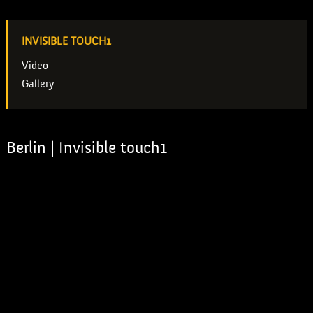
INVISIBLE TOUCH1
Video
Gallery
Berlin | Invisible touch1