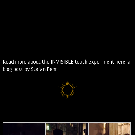
Read more about the INVISIBLE touch experiment here, a
blog post by Stefan Behr.