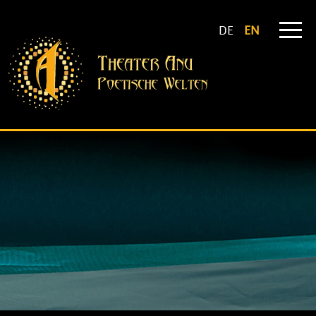
DE
EN