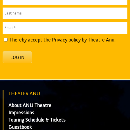
I hereby accept the
Privacy policy
by Theatre Anu.
LOG IN
THEATER ANU
About ANU Theatre
Impressions
Touring Schedule & Tickets
Guestbook