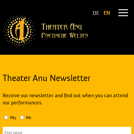
DE
EN
Theater Anu Newsletter
Receive our newsletter and find out when you can attend
our performances.
Ms
Mr