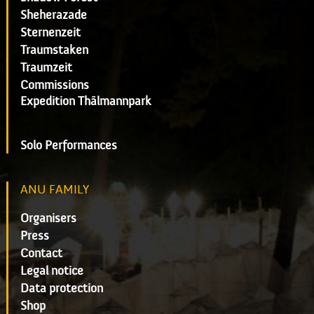
Sheherazade
Sternenzeit
Traumstaken
Traumzeit
Commissions
Expedition Thälmannpark
Solo Performances
ANU FAMILY
Organisers
Press
Contact
Legal notice
Data protection
Shop