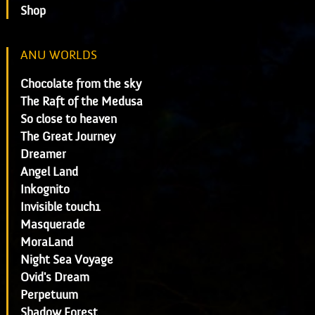
Shop
ANU WORLDS
Chocolate from the sky
The Raft of the Medusa
So close to heaven
The Great Journey
Dreamer
Angel Land
Inkognito
Invisible touch1
Masquerade
MoraLand
Night Sea Voyage
Ovid's Dream
Perpetuum
Shadow Forest