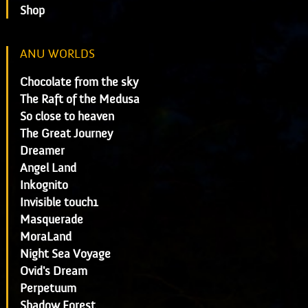
Shop
ANU WORLDS
Chocolate from the sky
The Raft of the Medusa
So close to heaven
The Great Journey
Dreamer
Angel Land
Inkognito
Invisible touch1
Masquerade
MoraLand
Night Sea Voyage
Ovid's Dream
Perpetuum
Shadow Forest