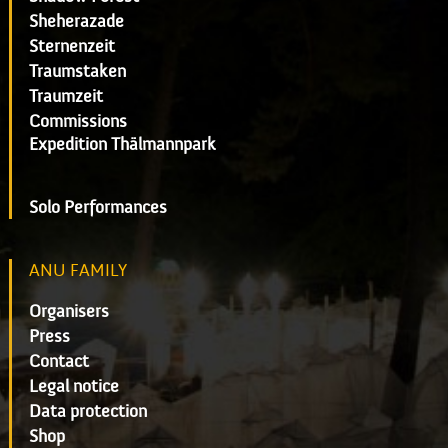
Sheherazade
Sternenzeit
Traumstaken
Traumzeit
Commissions
Expedition Thälmannpark
Solo Performances
ANU FAMILY
Organisers
Press
Contact
Legal notice
Data protection
Shop