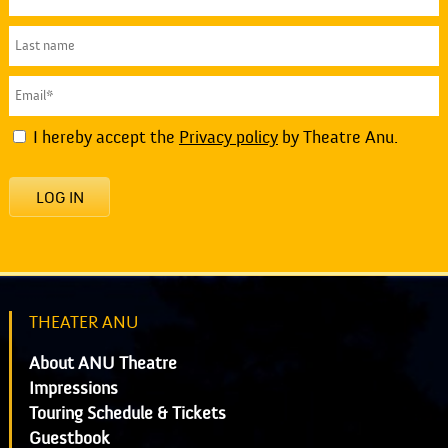
I hereby accept the
Privacy policy
by Theatre Anu.
LOG IN
THEATER ANU
About ANU Theatre
Impressions
Touring Schedule & Tickets
Guestbook