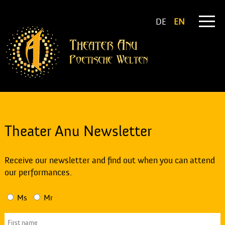
DE
EN
Theater Anu Newsletter
Receive our newsletter and find out when you can attend
our performances.
Ms
Mr