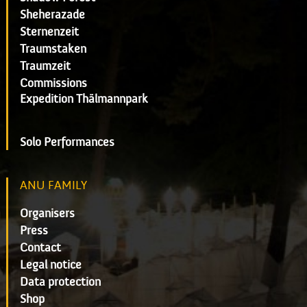
Sheherazade
Sternenzeit
Traumstaken
Traumzeit
Commissions
Expedition Thälmannpark
Solo Performances
ANU FAMILY
Organisers
Press
Contact
Legal notice
Data protection
Shop