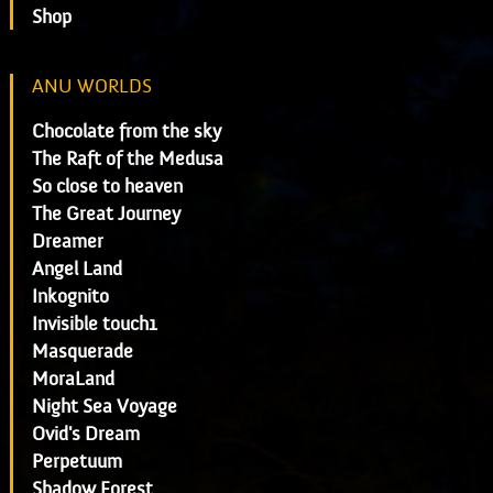
Shop
ANU WORLDS
Chocolate from the sky
The Raft of the Medusa
So close to heaven
The Great Journey
Dreamer
Angel Land
Inkognito
Invisible touch1
Masquerade
MoraLand
Night Sea Voyage
Ovid's Dream
Perpetuum
Shadow Forest