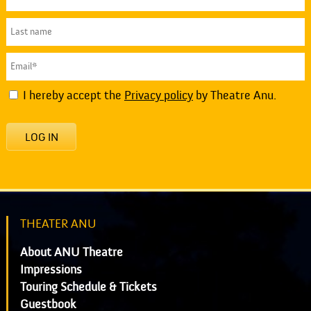
I hereby accept the
Privacy policy
by Theatre Anu.
LOG IN
THEATER ANU
About ANU Theatre
Impressions
Touring Schedule & Tickets
Guestbook