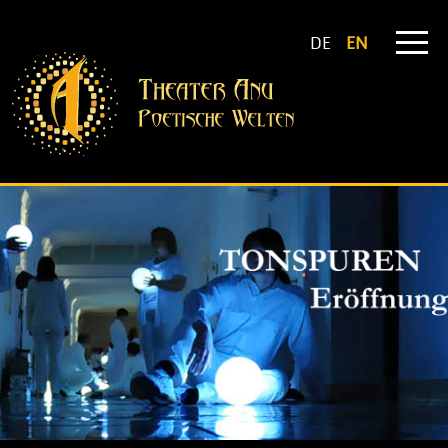
DE
EN