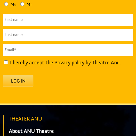
Ms
Mr
I hereby accept the
Privacy policy
by Theatre Anu.
LOG IN
THEATER ANU
About ANU Theatre