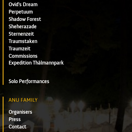
Ovid's Dream
Perpetuum
Shadow Forest
Sheherazade
Sternenzeit
Traumstaken
Traumzeit
Commissions
Expedition Thälmannpark
Solo Performances
ANU FAMILY
Organisers
Press
Contact