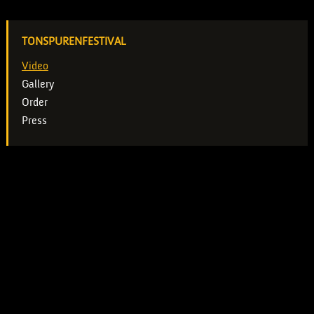
TONSPURENFESTIVAL
Video
Gallery
Order
Press