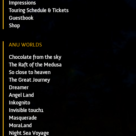
Impressions
Touring Schedule & Tickets
Guestbook
Shop
ANU WORLDS
Chocolate from the sky
The Raft of the Medusa
So close to heaven
The Great Journey
Dreamer
Angel Land
Inkognito
Invisible touch1
Masquerade
MoraLand
Night Sea Voyage