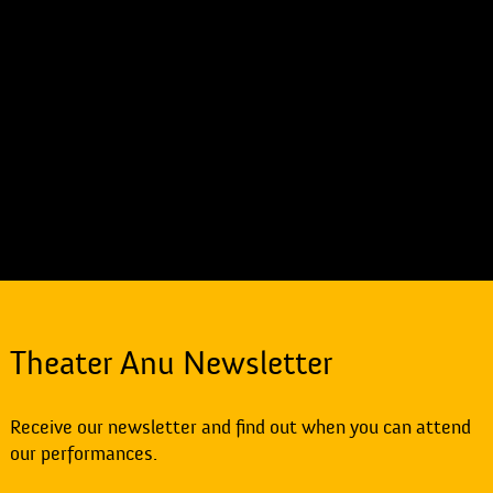
Theater Anu Newsletter
Receive our newsletter and find out when you can attend
our performances.