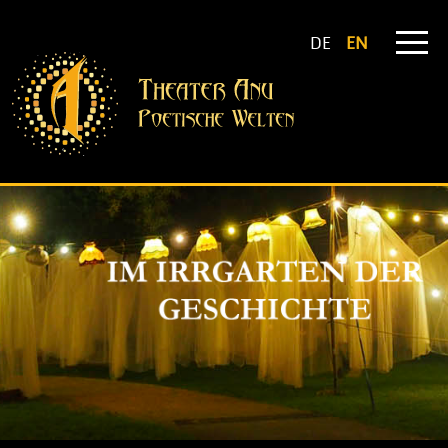
DE
EN