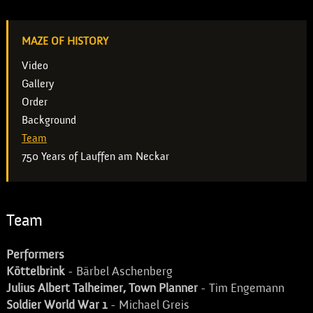
MAZE OF HISTORY
Video
Gallery
Order
Background
Team
750 Years of Lauffen am Neckar
Team
Performers
Köttelbrink
- Bärbel Aschenberg
Julius Albert Talheimer, Town Planner
- Tim Engemann
Soldier World War 1
- Michael Greis