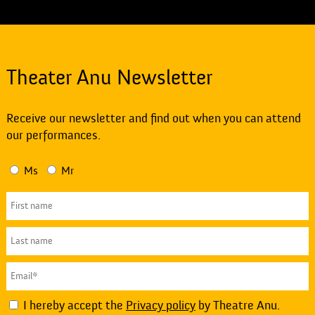
Theater Anu Newsletter
Receive our newsletter and find out when you can attend
our performances.
Ms
Mr
I hereby accept the
Privacy policy
by Theatre Anu.