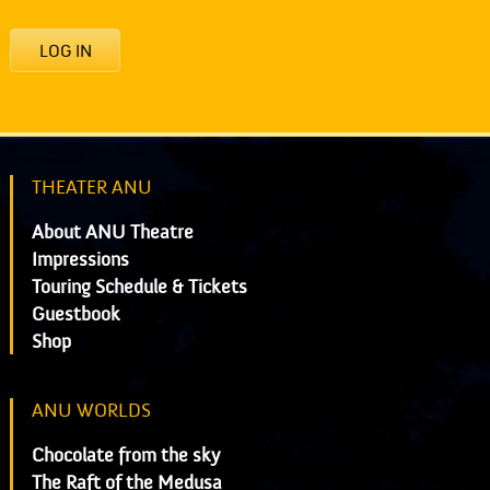
LOG IN
THEATER ANU
About ANU Theatre
Impressions
Touring Schedule & Tickets
Guestbook
Shop
ANU WORLDS
Chocolate from the sky
The Raft of the Medusa