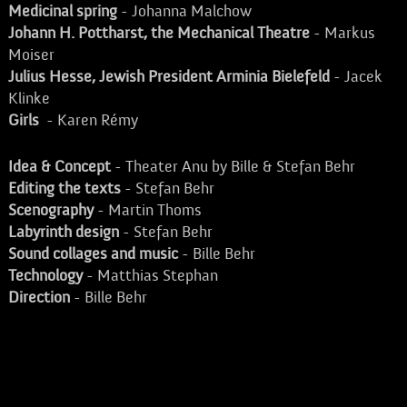
Medicinal spring
- Johanna Malchow
Johann H. Pottharst, the Mechanical Theatre
- Markus
Moiser
Julius Hesse, Jewish President Arminia Bielefeld
- Jacek
Klinke
Girls
- Karen Rémy
Idea & Concept
- Theater Anu by Bille & Stefan Behr
Editing the texts
- Stefan Behr
Scenography
- Martin Thoms
Labyrinth design
- Stefan Behr
Sound collages and music
- Bille Behr
Technology
- Matthias Stephan
Direction
- Bille Behr