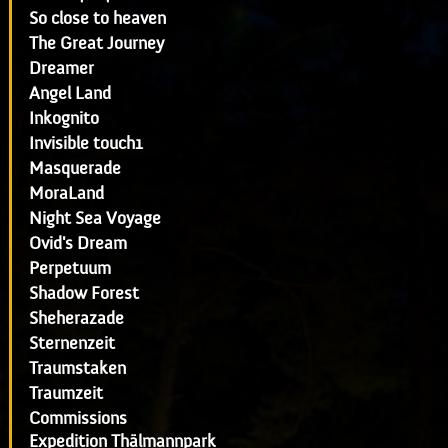
So close to heaven
The Great Journey
Dreamer
Angel Land
Inkognito
Invisible touch1
Masquerade
MoraLand
Night Sea Voyage
Ovid's Dream
Perpetuum
Shadow Forest
Sheherazade
Sternenzeit
Traumstaken
Traumzeit
Commissions
Expedition Thälmannpark