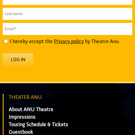
I hereby accept the
Privacy policy
by Theatre Anu.
LOG IN
THEATER ANU
About ANU Theatre
Impressions
Touring Schedule & Tickets
Guestbook