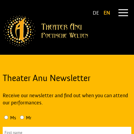
DE
EN
Theater Anu Newsletter
Receive our newsletter and find out when you can attend
our performances.
Ms
Mr