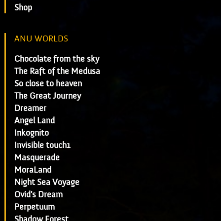
Shop
ANU WORLDS
Chocolate from the sky
The Raft of the Medusa
So close to heaven
The Great Journey
Dreamer
Angel Land
Inkognito
Invisible touch1
Masquerade
MoraLand
Night Sea Voyage
Ovid's Dream
Perpetuum
Shadow Forest