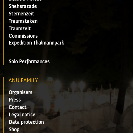
Sheherazade
Sternenzeit
Traumstaken
Traumzeit
Commissions
Expedition Thälmannpark
Solo Performances
ANU FAMILY
Organisers
Press
Contact
Legal notice
Data protection
Shop