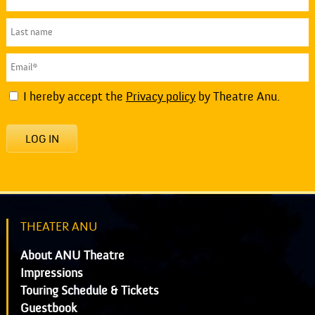
I hereby accept the
Privacy policy
by Theatre Anu.
LOG IN
THEATER ANU
About ANU Theatre
Impressions
Touring Schedule & Tickets
Guestbook