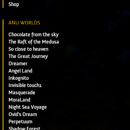
Shop
ANU WORLDS
Chocolate from the sky
The Raft of the Medusa
So close to heaven
The Great Journey
Dreamer
Angel Land
Inkognito
Invisible touch1
Masquerade
MoraLand
Night Sea Voyage
Ovid's Dream
Perpetuum
Shadow Forest