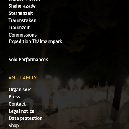
Sheherazade
Sternenzeit
Traumstaken
Traumzeit
Commissions
Expedition Thälmannpark
Solo Performances
ANU FAMILY
Organisers
Press
Contact
Legal notice
Data protection
Shop