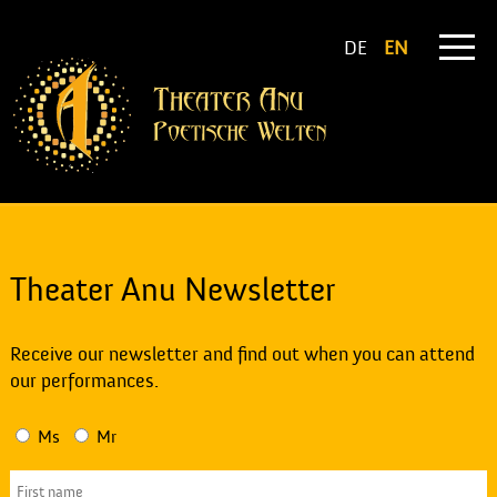
DE
EN
Theater Anu Newsletter
Receive our newsletter and find out when you can attend
our performances.
Ms
Mr