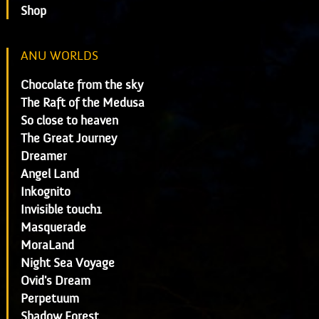
Shop
ANU WORLDS
Chocolate from the sky
The Raft of the Medusa
So close to heaven
The Great Journey
Dreamer
Angel Land
Inkognito
Invisible touch1
Masquerade
MoraLand
Night Sea Voyage
Ovid's Dream
Perpetuum
Shadow Forest