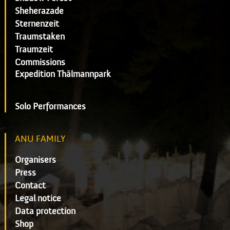
Sheherazade
Sternenzeit
Traumstaken
Traumzeit
Commissions
Expedition Thälmannpark
Solo Performances
ANU FAMILY
Organisers
Press
Contact
Legal notice
Data protection
Shop