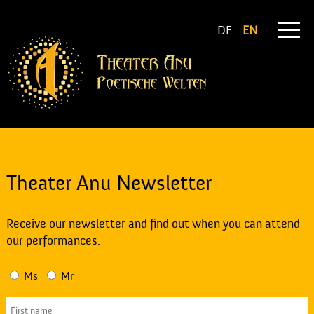
DE
EN
Theater Anu Newsletter
Receive our newsletter and find out when you can attend
our performances.
Ms
Mr