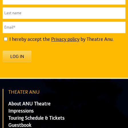
I hereby accept the
Privacy policy
by Theatre Anu.
LOG IN
THEATER ANU
About ANU Theatre
Impressions
Touring Schedule & Tickets
Guestbook