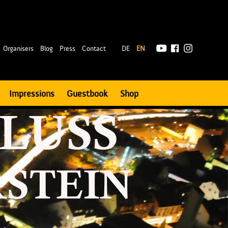
|
Organisers
Blog
Press
Contact
DE
EN
Impressions
Guestbook
Shop