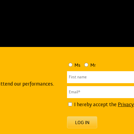
Ms
Mr
attend our performances.
I hereby accept the
Privacy
LOG IN