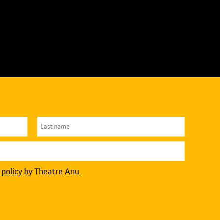
 policy
by Theatre Anu.