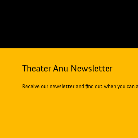
Theater Anu Newsletter
Receive our newsletter and find out when you can 