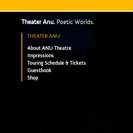
Theater Anu.
Poetic Worlds.
THEATER ANU
About ANU Theatre
Impressions
Touring Schedule & Tickets
Guestbook
Shop