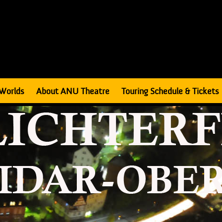
Worlds
About ANU Theatre
Touring Schedule & Tickets