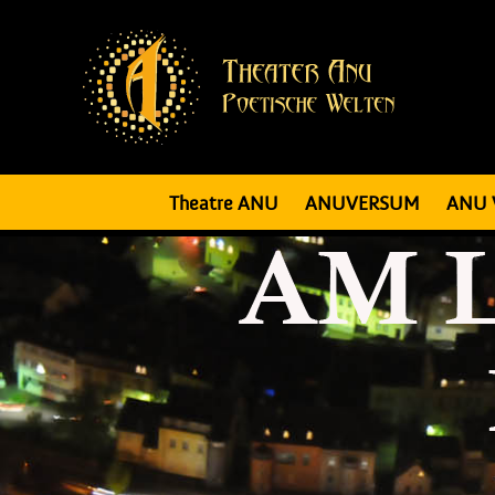
Theatre ANU
ANUVERSUM
ANU 