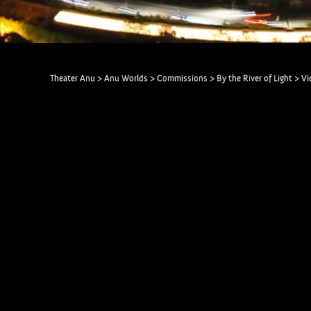
Theater Anu
>
Anu Worlds
>
Commissions
>
By the River of Light
>
Vi