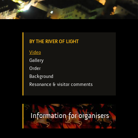
BY THE RIVER OF LIGHT
Video
Gallery
Order
Background
Resonance & visitor comments
Information for organisers