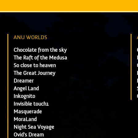
ANU WORLDS
Chocolate from the sky
The Raft of the Medusa
So close to heaven
The Great Journey
Dreamer
Angel Land
Inkognito
Invisible touch1
Masquerade
MoraLand
Night Sea Voyage
Ovid's Dream