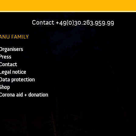
Contact +49(0)30.263.959.99
ANU FAMILY
Organisers
Press
Contact
Legal notice
Data protection
Shop
Corona aid + donation