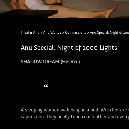
Theater Anu
>
Anu Worlds
>
Commissions
>
Anu Special, Night of 100
Anu Special, Night of 1000 Lights
SHADOW DREAM (Helena )
Dancing shadows!
A sleeping woman wakes up in a bed. With her are
capers until they finally touch each other and even 