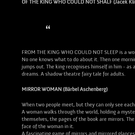
OF THE KING WHO COULD NOT SHALF (Jacek Kli
A tribute to the child in us
FROM THE KING WHO COULD NOT SLEEP is a wonderfu
No one knows what to do about it. Then one morning
jumps out. The king recognises himself in him - as a
dreams. A shadow theatre fairy tale for adults.
MIRROR WOMAN (Bärbel Aschenberg)
When two people meet, but they can only see each ot
A woman walks through the world, holding a mysterio
themselves, the pages of the book are mirrors. The
face of the woman in it.
A fascinating game of mirrors and mirrored glances