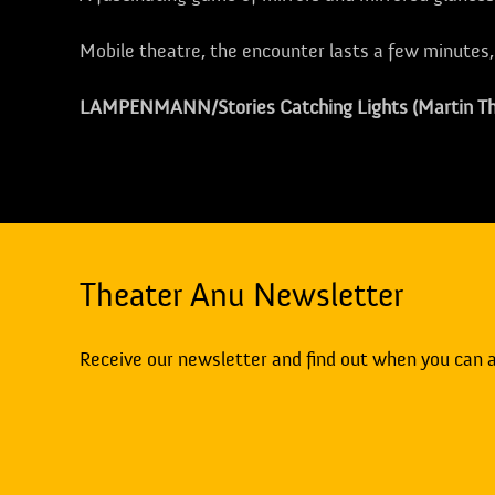
Mobile theatre, the encounter lasts a few minutes
LAMPENMANN/Stories Catching Lights (Martin T
Theater Anu Newsletter
Receive our newsletter and find out when you can 