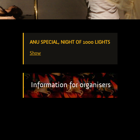
ANU SPECIAL, NIGHT OF 1000 LIGHTS
Show
Information for organisers