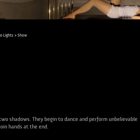
0 Lights
>
Show
 two shadows. They begin to dance and perform unbelievable
join hands at the end.