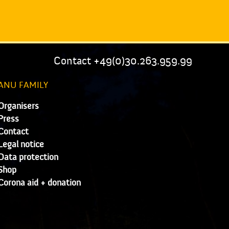
Contact +49(0)30.263.959.99
ANU FAMILY
Organisers
Press
Contact
Legal notice
Data protection
Shop
Corona aid + donation