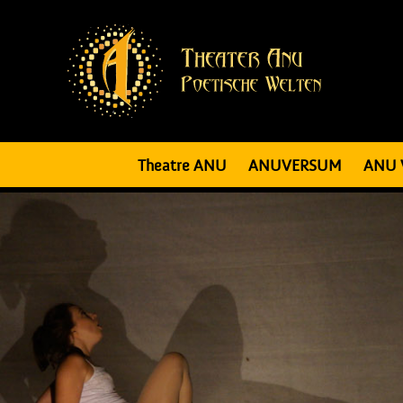
Theatre ANU
ANUVERSUM
ANU 