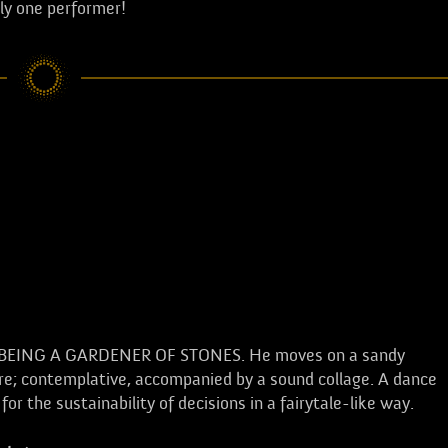
nly one performer!
y needs a lot of patience, this is many
r of stones... the art of the stone
 far beyond one's own life.
OF BEING A GARDENER OF STONES. He moves on a sandy
ntre; contemplative, accompanied by a sound collage. A dance
 the sustainability of decisions in a fairytale-like way.