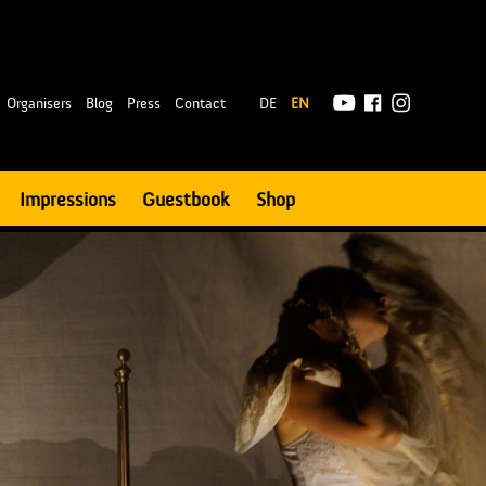
|
Organisers
Blog
Press
Contact
DE
EN
Impressions
Guestbook
Shop