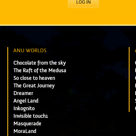
LOG IN
ANU WORLDS
Chocolate from the sky
The Raft of the Medusa
So close to heaven
The Great Journey
Dreamer
Angel Land
Inkognito
Invisible touch1
Masquerade
MoraLand