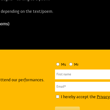
, depending on the text/poem.
homs)
Ms
Mr
attend our performances.
I hereby accept the
Privacy