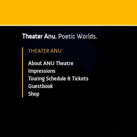
Theater Anu.
Poetic Worlds.
THEATER ANU
About ANU Theatre
Impressions
Touring Schedule & Tickets
Guestbook
Shop