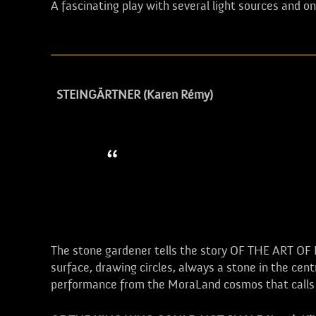
A fascinating play with several light sources and o
STEINGÄRTNER (Karen Rémy)
If a gardener of trees alread
times more true for a gardene
gardener teaches one to look
The stone gardener tells the story OF THE ART 
surface, drawing circles, always a stone in the ce
performance from the MoraLand cosmos that calls for