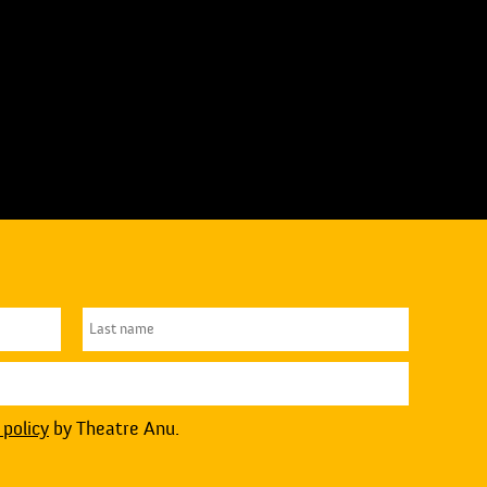
 policy
by Theatre Anu.