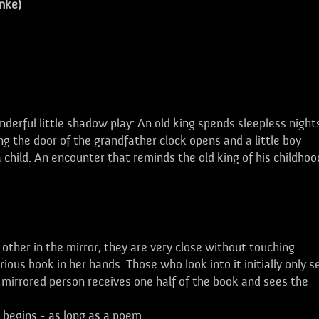
nke)
l little shadow play: An old king spends sleepless night
 the door of the grandfather clock opens and a little boy
 child. An encounter that reminds the old king of his childhoo
her in the mirror, they are very close without touching...
us book in her hands. Those who look into it initially only s
 mirrored person receives one half of the book and sees the
 begins - as long as a poem.