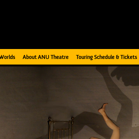
Worlds
About ANU Theatre
Touring Schedule & Tickets