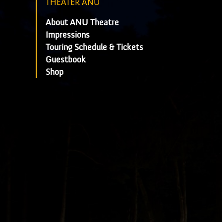
THEATER ANU
About ANU Theatre
Impressions
Touring Schedule & Tickets
Guestbook
Shop