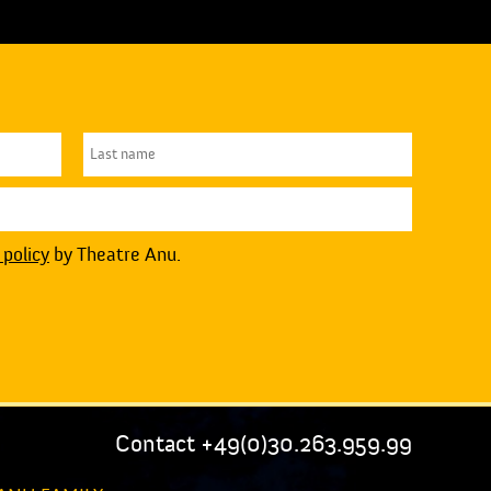
 policy
by Theatre Anu.
Contact +49(0)30.263.959.99