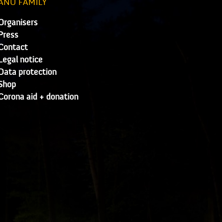
ANU FAMILY
Organisers
Press
Contact
Legal notice
Data protection
Shop
Corona aid + donation