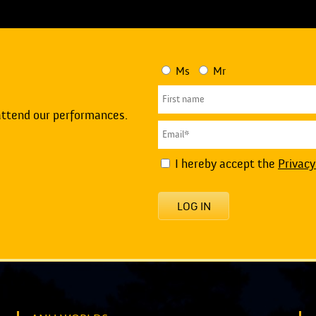
Ms
Mr
attend our performances.
I hereby accept the
Privacy
LOG IN