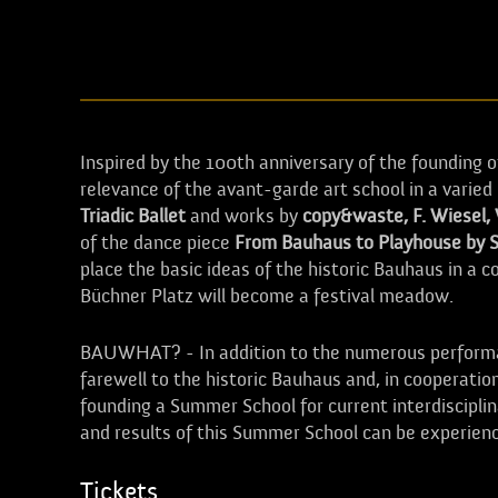
Inspired by the 100th anniversary of the founding 
relevance of the avant-garde art school in a vari
Triadic Ballet
and works by
copy&waste, F. Wiesel,
of the dance piece
From Bauhaus to Playhouse by 
place the basic ideas of the historic Bauhaus in a
Büchner Platz will become a festival meadow.
BAUWHAT? - In addition to the numerous performan
farewell to the historic Bauhaus and, in cooperatio
founding a Summer School for current interdiscipli
and results of this Summer School can be experie
Tickets