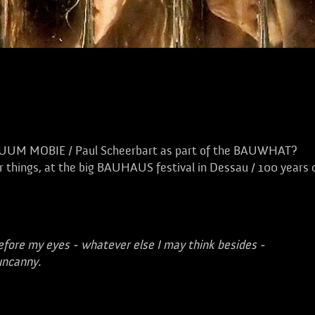
TUUM MOBIE / Paul Scheerbart as part of the BAUWHAT?
 things, at the big BAUHAUS festival in Dessau / 100 years 
efore my eyes - whatever else I may think besides -
uncanny.