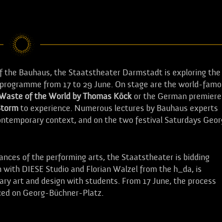
of the Bauhaus, the Staatstheater Darmstadt is exploring the
ed programme from 17 to 29 June. On stage are the world-fam
 Waste of the World by Thomas Köck
or the German premiere
Storm
to experience. Numerous lectures by Bauhaus experts
 contemporary context, and on the two festival Saturdays Geor
ces of the performing arts, the Staatstheater is bidding
n with DIESE Studio and Florian Walzel from the h_da, is
nary art and design with students. From 17 June, the process
nced on Georg-Büchner-Platz.