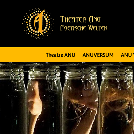
Theatre ANU
ANUVERSUM
ANU 