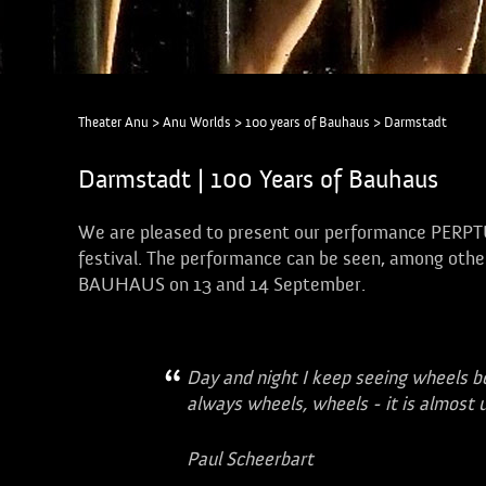
Theater Anu
>
Anu Worlds
>
100 years of Bauhaus
>
Darmstadt
Darmstadt | 100 Years of Bauhaus
We are pleased to present our performance PERP
festival. The performance can be seen, among other
BAUHAUS on 13 and 14 September.
Day and night I keep seeing wheels b
always wheels, wheels - it is almost 
Paul Scheerbart