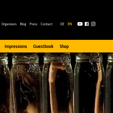
|
Organisers
Blog
Press
Contact
DE
EN
Impressions
Guestbook
Shop