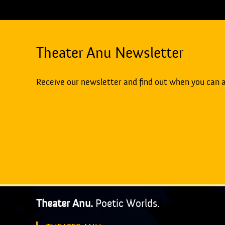
Theater Anu Newsletter
Receive our newsletter and find out when you can 
Theater Anu.
Poetic Worlds.