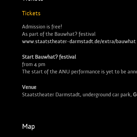
Tickets
Admission is free!
As part of the Bauwhat? festival
www.staatstheater-darmstadt.de/extra/bauwhat
Start Bauwhat? festival
from 4 pm
The start of the ANU performance is yet to be an
Venue
Staatstheater Darmstadt, underground car park,
G
Map