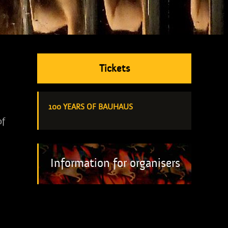
Tickets
100 YEARS OF BAUHAUS
of
Information for organisers