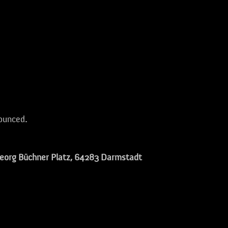
nounced
.
eorg Büchner Platz
, 64283 Darmstadt