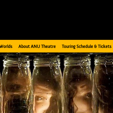
Worlds
About ANU Theatre
Touring Schedule & Tickets