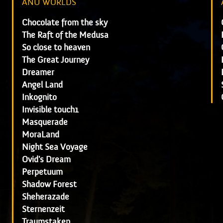
ANU WORLDS
Chocolate from the sky
The Raft of the Medusa
So close to heaven
The Great Journey
Dreamer
Angel Land
Inkognito
Invisible touch1
Masquerade
MoraLand
Night Sea Voyage
Ovid's Dream
Perpetuum
Shadow Forest
Sheherazade
Sternenzeit
Traumstaken