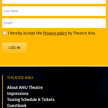
I hereby accept the
Privacy policy
by Theatre Anu.
LOG IN
THEATER ANU
About ANU Theatre
Impressions
Touring Schedule & Tickets
Guestbook