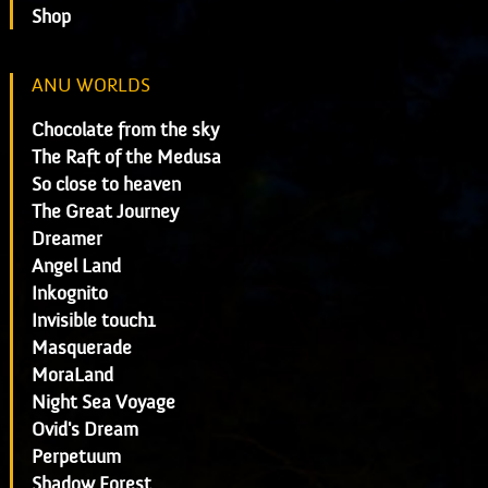
Shop
ANU WORLDS
Chocolate from the sky
The Raft of the Medusa
So close to heaven
The Great Journey
Dreamer
Angel Land
Inkognito
Invisible touch1
Masquerade
MoraLand
Night Sea Voyage
Ovid's Dream
Perpetuum
Shadow Forest