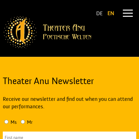
DE
EN
Theater Anu Newsletter
Receive our newsletter and find out when you can attend
our performances.
Ms
Mr