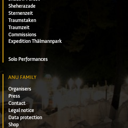
Sheherazade
Sternenzeit
Traumstaken
Traumzeit
Commissions
Expedition Thälmannpark
Solo Performances
ANU FAMILY
Organisers
Press
Contact
Legal notice
Data protection
Shop