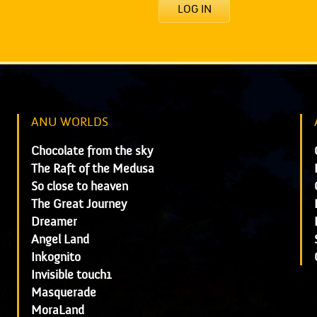
LOG IN
ANU WORLDS
Chocolate from the sky
The Raft of the Medusa
So close to heaven
The Great Journey
Dreamer
Angel Land
Inkognito
Invisible touch1
Masquerade
MoraLand