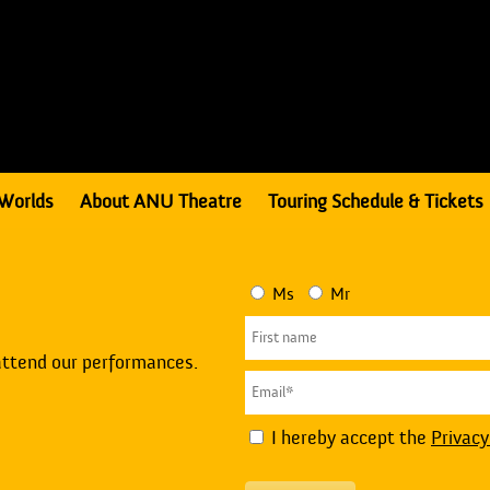
Worlds
About ANU Theatre
Touring Schedule & Tickets
Ms
Mr
attend our performances.
I hereby accept the
Privacy