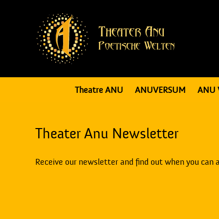
Theatre ANU
ANUVERSUM
ANU 
Theater Anu Newsletter
Receive our newsletter and find out when you can 