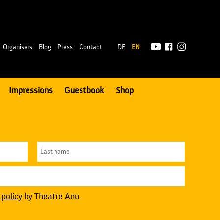
|
Organisers
Blog
Press
Contact
DE
EN
Impressions
Guestbook
Shop
 policy
by Theatre Anu.