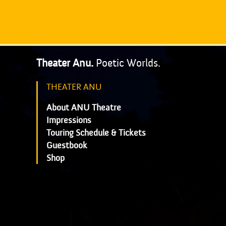
Theater Anu.
Poetic Worlds.
THEATER ANU
About ANU Theatre
Impressions
Touring Schedule & Tickets
Guestbook
Shop