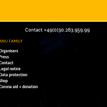
Contact +49(0)30.263.959.99
ANU FAMILY
Organisers
Press
Contact
Legal notice
Data protection
Shop
Corona aid + donation