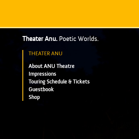
Theater Anu.
Poetic Worlds.
THEATER ANU
About ANU Theatre
Impressions
Touring Schedule & Tickets
Guestbook
Shop