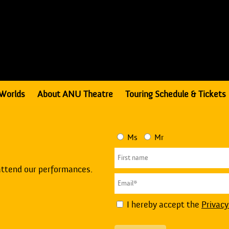
Worlds
About ANU Theatre
Touring Schedule & Tickets
Ms
Mr
attend our performances.
I hereby accept the
Privacy