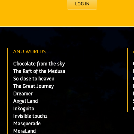
LOG IN
ANU WORLDS
Chocolate from the sky
The Raft of the Medusa
So close to heaven
The Great Journey
Dreamer
Angel Land
Inkognito
Invisible touch1
Masquerade
MoraLand