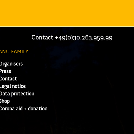
Contact +49(0)30.263.959.99
ANU FAMILY
Organisers
Press
Contact
Legal notice
Data protection
Shop
Corona aid + donation