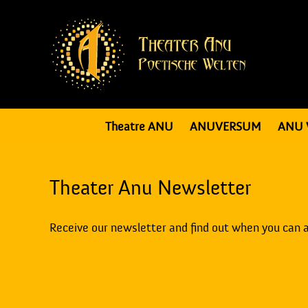
Theatre ANU
ANUVERSUM
ANU 
Theater Anu Newsletter
Receive our newsletter and find out when you can 