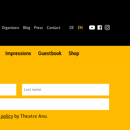
|
Organisers
Blog
Press
Contact
DE
EN
Impressions
Guestbook
Shop
 policy
by Theatre Anu.