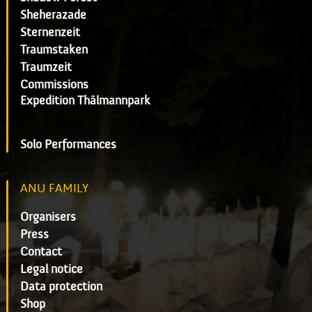
Sheherazade
Sternenzeit
Traumstaken
Traumzeit
Commissions
Expedition Thälmannpark
Solo Performances
ANU FAMILY
Organisers
Press
Contact
Legal notice
Data protection
Shop