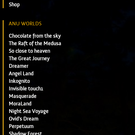
Shop
ANU WORLDS
Chocolate from the sky
The Raft of the Medusa
So close to heaven
The Great Journey
Dreamer
Angel Land
Inkognito
Invisible touch1
Masquerade
MoraLand
Night Sea Voyage
Ovid's Dream
Perpetuum
Shadow Forest