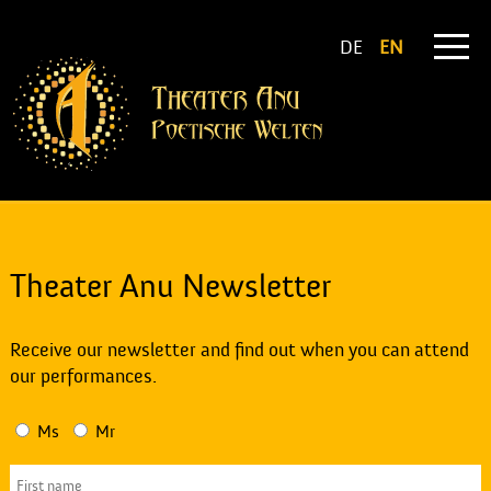
DE
EN
Theater Anu Newsletter
Receive our newsletter and find out when you can attend
our performances.
Ms
Mr