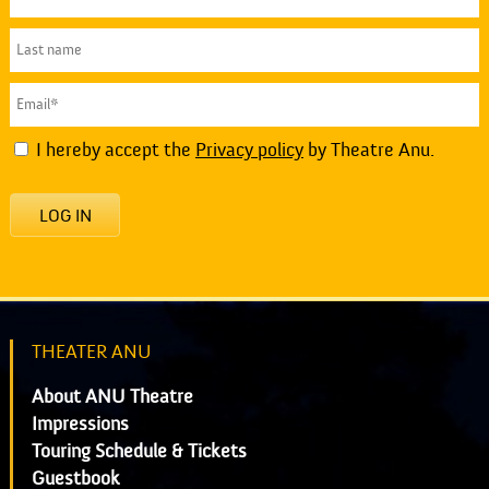
I hereby accept the
Privacy policy
by Theatre Anu.
LOG IN
THEATER ANU
About ANU Theatre
Impressions
Touring Schedule & Tickets
Guestbook